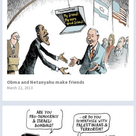
Obma and Netanyahu make friends
March 22, 2013