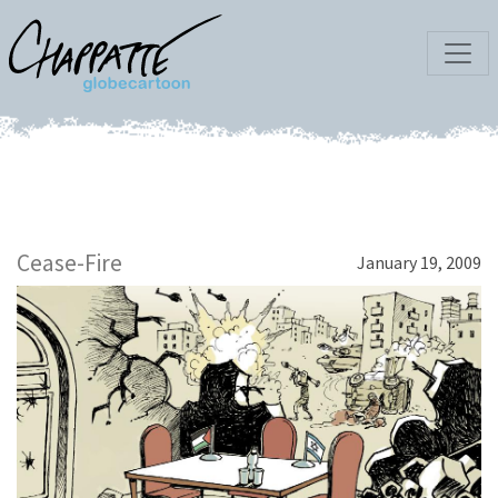
Cease-Fire
January 19, 2009