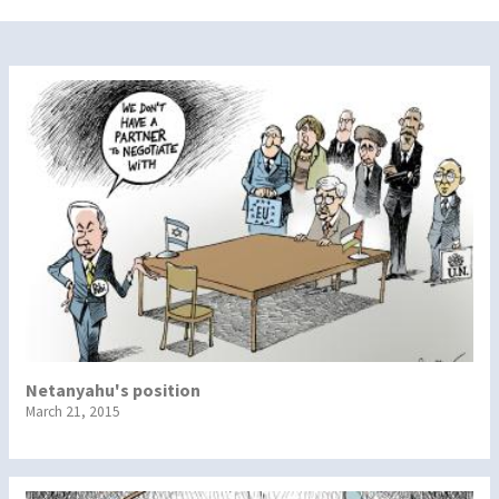
Netanyahu's position
March 21, 2015