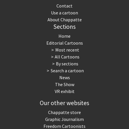
Contact
Use a cartoon
About Chappatte
Sections
Home
Editorial Cartoons
Most recent
All Cartoons
By sections
Search a cartoon
News
The Show
VR exhibit
Our other websites
Chappatte store
Graphic Journalism
Freedom Cartoonists