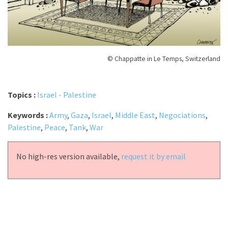
© Chappatte in Le Temps, Switzerland
Topics :
Israel - Palestine
Keywords :
Army
,
Gaza
,
Israel
,
Middle East
,
Negociations
,
Palestine
,
Peace
,
Tank
,
War
No high-res version available,
request it by email