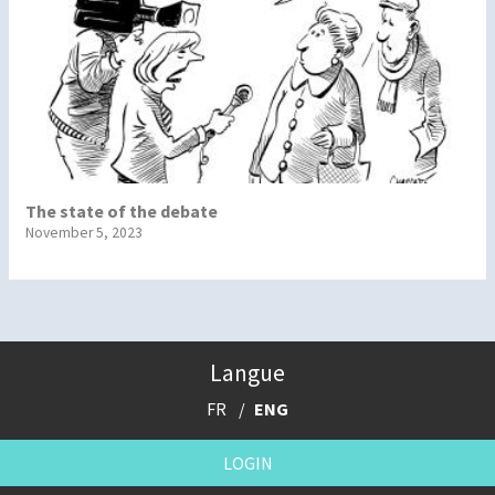
The state of the debate
November 5, 2023
Langue
FR
ENG
LOGIN