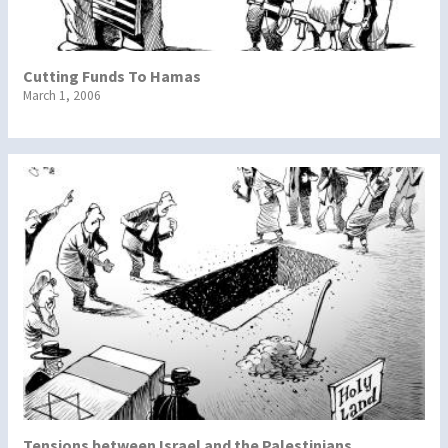
Cutting Funds To Hamas
March 1, 2006
Tensions between Israel and the Palestinians