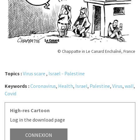
© Chappatte in Le Canard Enchaîné, France
Topics :
Virus scare
,
Israel - Palestine
Keywords :
Coronavirus
,
Health
,
Israel
,
Palestine
,
Virus
,
wall
,
Covid
High-res Cartoon
Log in the download page
CONNEXION