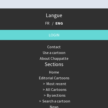
Langue
FR
ENG
LOGIN
Contact
Use a cartoon
About Chappatte
Sections
Home
Editorial Cartoons
Most recent
All Cartoons
By sections
Search a cartoon
News