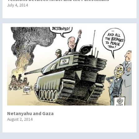
July 4, 2014
Netanyahu and Gaza
August 2, 2014