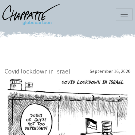
Covid lockdown in Israel
September 16, 2020