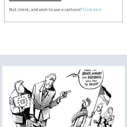
Not client, and wish to use a cartoon?
Click here