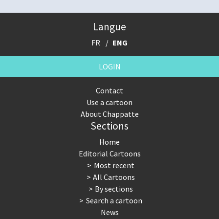
Langue
FR
ENG
LOGIN
Contact
Use a cartoon
About Chappatte
Sections
Home
Editorial Cartoons
Most recent
All Cartoons
By sections
Search a cartoon
News