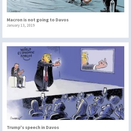
Macron is not going to Davos
January 13, 2019
Trump's speech in Davos