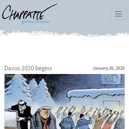
Davos 2020 begins
January 20, 2020