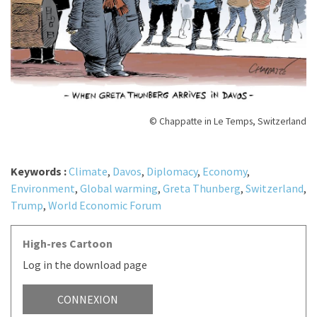
© Chappatte in Le Temps, Switzerland
Keywords :
Climate
,
Davos
,
Diplomacy
,
Economy
,
Environment
,
Global warming
,
Greta Thunberg
,
Switzerland
,
Trump
,
World Economic Forum
High-res Cartoon
Log in the download page
CONNEXION