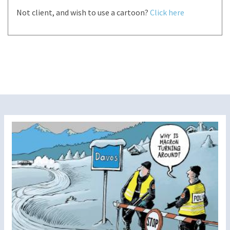
Not client, and wish to use a cartoon?
Click here