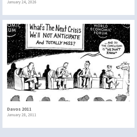
January 24, 2026
Davos 2011
January 28, 2011