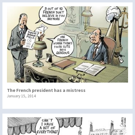
The French president has a mistress
January 15, 2014