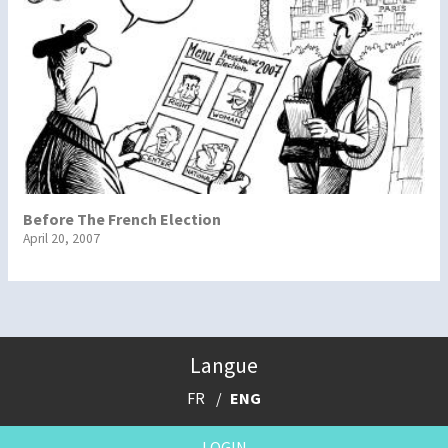
Before The French Election
April 20, 2007
Langue
FR
ENG
LOGIN