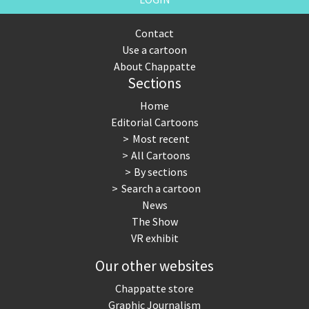
Contact
Use a cartoon
About Chappatte
Sections
Home
Editorial Cartoons
Most recent
All Cartoons
By sections
Search a cartoon
News
The Show
VR exhibit
Our other websites
Chappatte store
Graphic Journalism