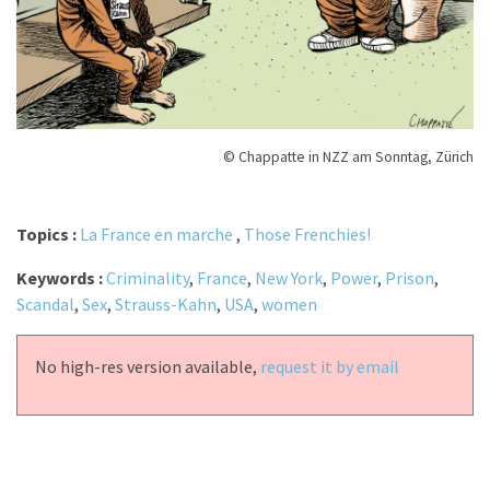
© Chappatte in NZZ am Sonntag, Zürich
Topics :
La France en marche
,
Those Frenchies!
Keywords :
Criminality
,
France
,
New York
,
Power
,
Prison
,
Scandal
,
Sex
,
Strauss-Kahn
,
USA
,
women
No high-res version available,
request it by email