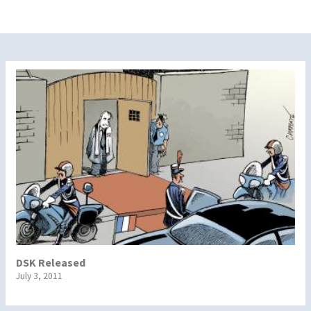
DSK Released
July 3, 2011