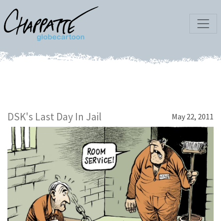
DSK's Last Day In Jail
May 22, 2011