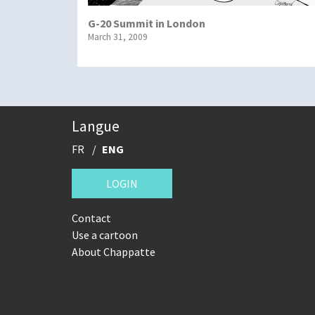
G-20 Summit in London
March 31, 2009
Langue
FR
ENG
LOGIN
Contact
Use a cartoon
About Chappatte