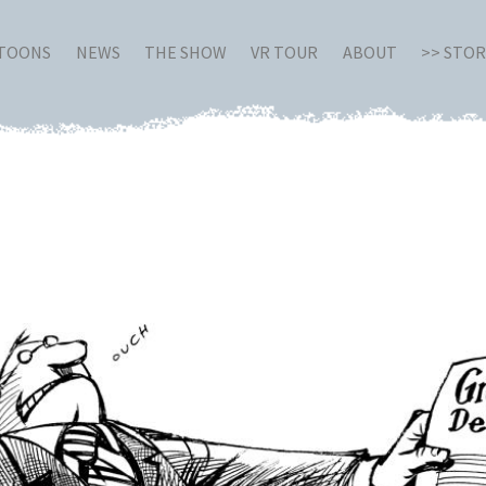
RTOONS
NEWS
THE SHOW
VR TOUR
ABOUT
>> STO