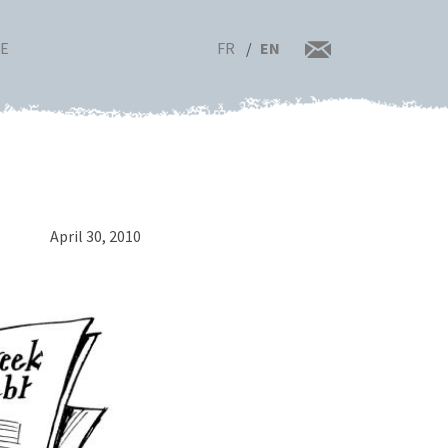
FR
EN
RE
April 30, 2010