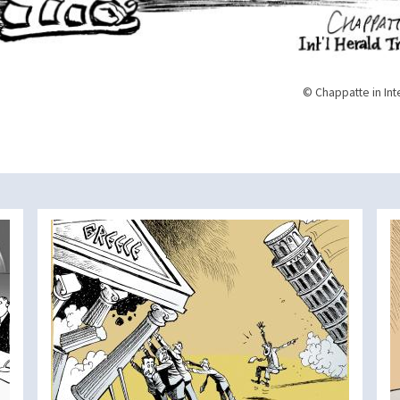
© Chappatte in Int