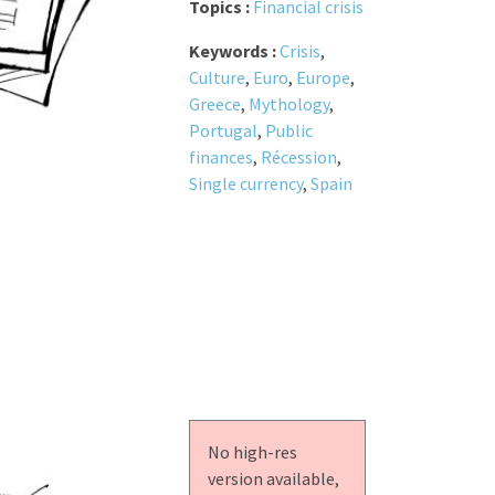
Topics :
Financial crisis
Keywords :
Crisis
,
Culture
,
Euro
,
Europe
,
Greece
,
Mythology
,
Portugal
,
Public
finances
,
Récession
,
Single currency
,
Spain
No high-res
version available,