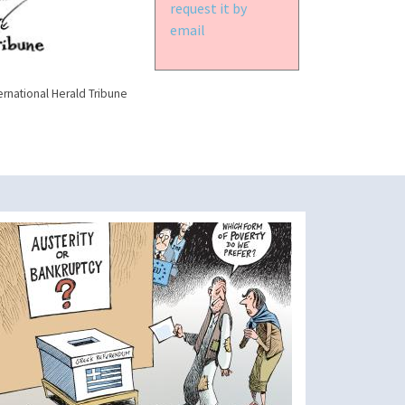
request it by
email
ernational Herald Tribune