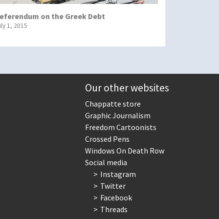
eferendum on the Greek Debt
uly 1, 2015
Our other websites
Chappatte store
Graphic Journalism
Freedom Cartoonists
Crossed Pens
Windows On Death Row
Social media
Instagram
Twitter
Facebook
Threads