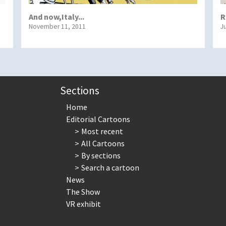
And now,Italy...
R
November 11, 2011
J
Sections
Home
Editorial Cartoons
Most recent
All Cartoons
By sections
Search a cartoon
News
The Show
VR exhibit