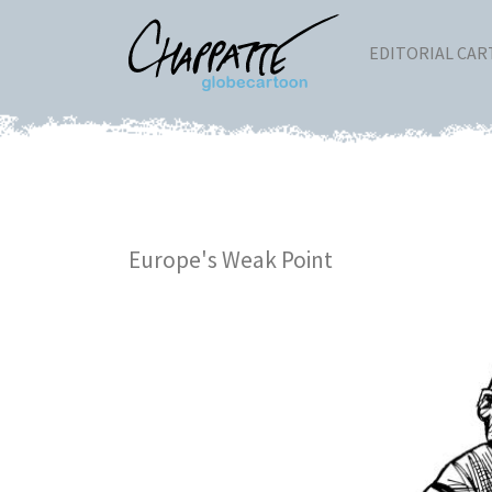
EDITORIAL CA
Europe's Weak Point