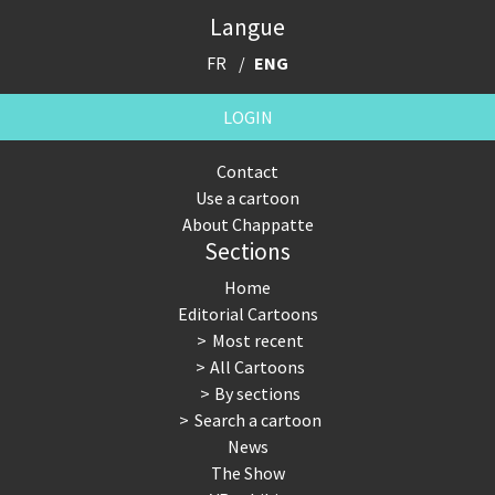
Langue
FR
ENG
LOGIN
Contact
Use a cartoon
About Chappatte
Sections
Home
Editorial Cartoons
Most recent
All Cartoons
By sections
Search a cartoon
News
The Show