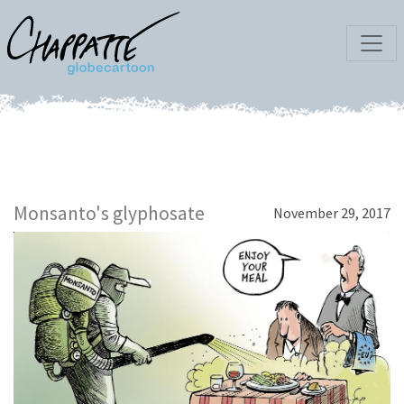
Monsanto's glyphosate
November 29, 2017