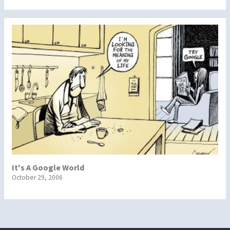
It's A Google World
October 29, 2006