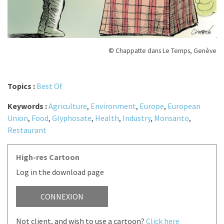
© Chappatte dans Le Temps, Genève
Topics :
Best Of
Keywords :
Agriculture
,
Environment
,
Europe
,
European
Union
,
Food
,
Glyphosate
,
Health
,
Industry
,
Monsanto
,
Restaurant
High-res Cartoon
Log in the download page
CONNEXION
Not client, and wish to use a cartoon?
Click here