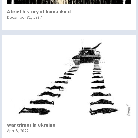
A brief history of humankind
December 31, 1997
War crimes in Ukraine
April 5, 2022