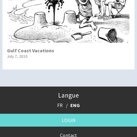
Gulf Coast Vacations
July 7, 2010
Langue
FR
ENG
LOGIN
Contact