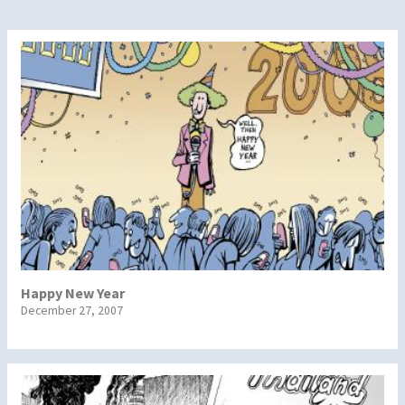
Happy New Year
December 27, 2007