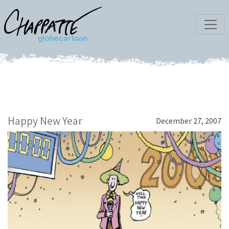
Happy New Year
December 27, 2007