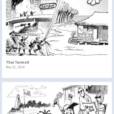
Thai Turmoil
May 21, 2010