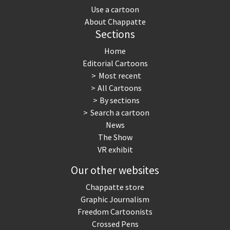
Use a cartoon
About Chappatte
Sections
Home
Editorial Cartoons
Most recent
All Cartoons
By sections
Search a cartoon
News
The Show
VR exhibit
Our other websites
Chappatte store
Graphic Journalism
Freedom Cartoonists
Crossed Pens