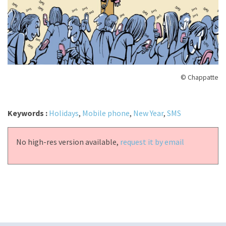
© Chappatte
Keywords :
Holidays
,
Mobile phone
,
New Year
,
SMS
No high-res version available,
request it by email