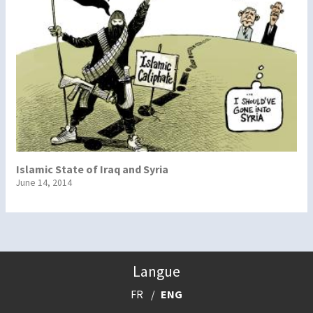
Islamic State of Iraq and Syria
June 14, 2014
Langue
FR
ENG