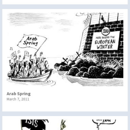
Arab Spring
March 7, 2011