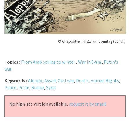
© Chappatte in NZZ am Sonntag (Zürich)
Topics :
From Arab spring to winter
,
War in Syria
,
Putin's
war
Keywords :
Aleppo
,
Assad
,
Civil war
,
Death
,
Human Rights
,
Peace
,
Putin
,
Russia
,
Syria
No high-res version available,
request it by email