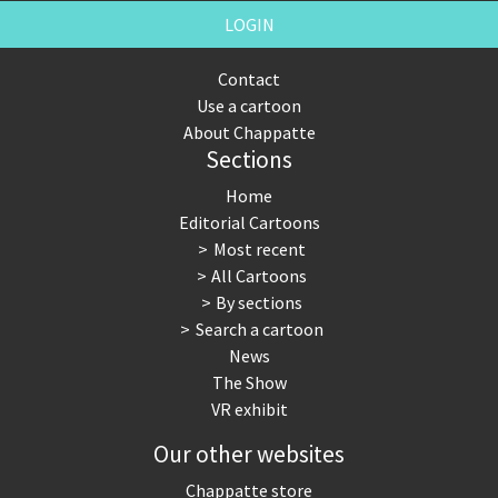
LOGIN
Contact
Use a cartoon
About Chappatte
Sections
Home
Editorial Cartoons
Most recent
All Cartoons
By sections
Search a cartoon
News
The Show
VR exhibit
Our other websites
Chappatte store