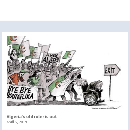
Algeria’s old ruler is out
April 5, 2019