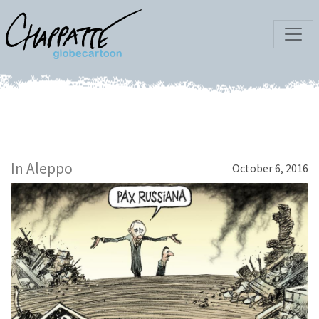
In Aleppo
October 6, 2016