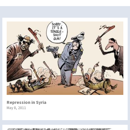
Repression in Syria
May 8, 2011