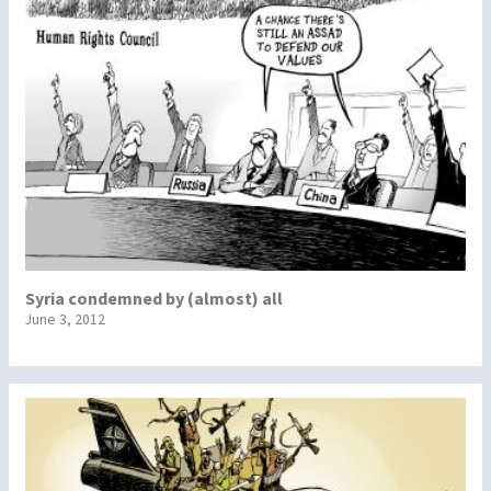
Syria condemned by (almost) all
June 3, 2012