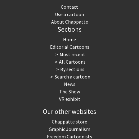
Contact
Use a cartoon
About Chappatte
Sections
Home
Editorial Cartoons
Most recent
All Cartoons
By sections
Search a cartoon
News
The Show
VR exhibit
Our other websites
Chappatte store
Graphic Journalism
Freedom Cartoonists