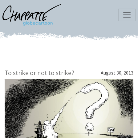
To strike or not to strike?
August 30, 2013