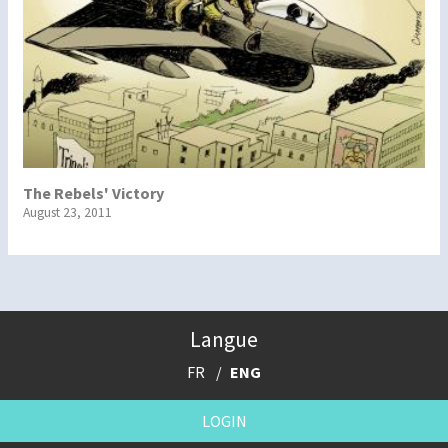
The Rebels' Victory
August 23, 2011
Langue
FR
ENG
LOGIN