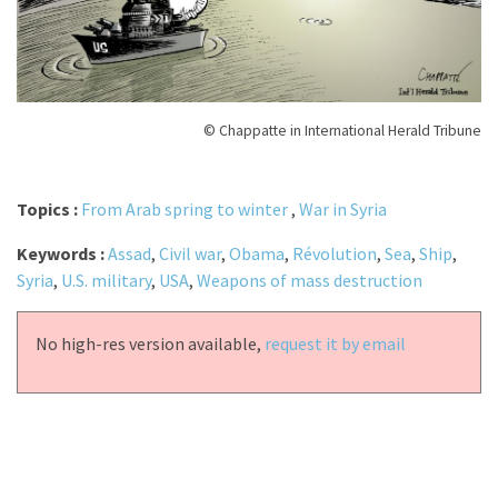
© Chappatte in International Herald Tribune
Topics :
From Arab spring to winter
,
War in Syria
Keywords :
Assad
,
Civil war
,
Obama
,
Révolution
,
Sea
,
Ship
,
Syria
,
U.S. military
,
USA
,
Weapons of mass destruction
No high-res version available,
request it by email