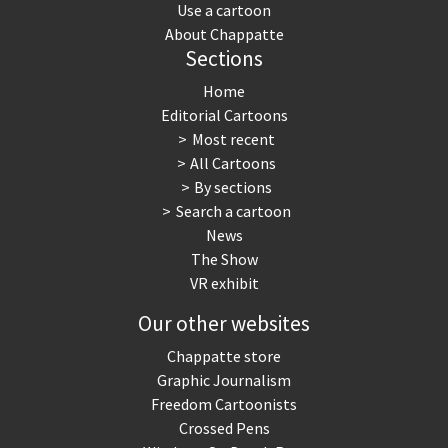
Use a cartoon
About Chappatte
Sections
Home
Editorial Cartoons
Most recent
All Cartoons
By sections
Search a cartoon
News
The Show
VR exhibit
Our other websites
Chappatte store
Graphic Journalism
Freedom Cartoonists
Crossed Pens