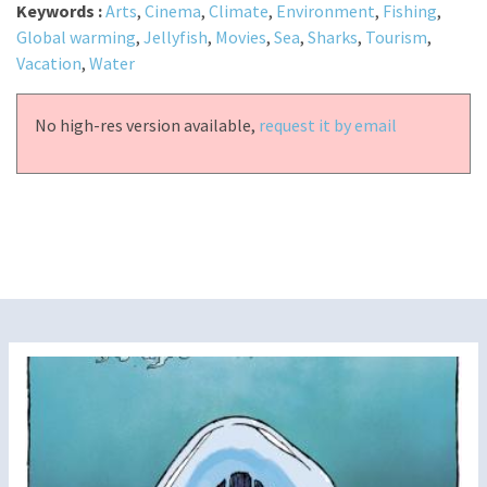
Keywords :
Arts
,
Cinema
,
Climate
,
Environment
,
Fishing
,
Global warming
,
Jellyfish
,
Movies
,
Sea
,
Sharks
,
Tourism
,
Vacation
,
Water
No high-res version available,
request it by email