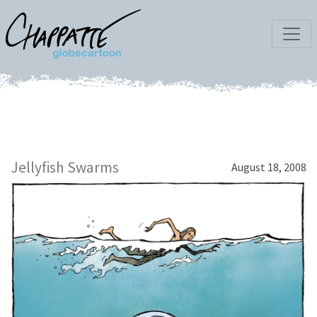
Jellyfish Swarms
August 18, 2008