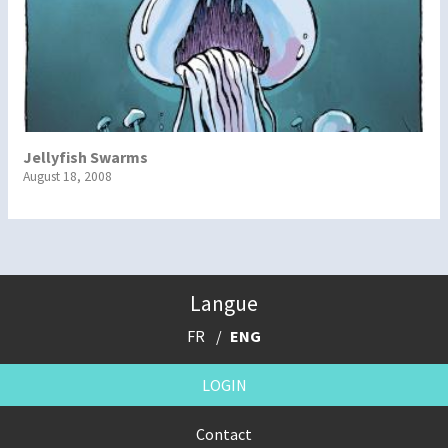
Jellyfish Swarms
August 18, 2008
Langue
FR
ENG
LOGIN
Contact