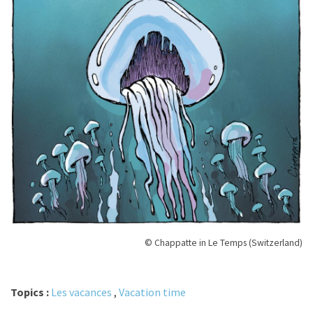
© Chappatte in Le Temps (Switzerland)
Topics :
Les vacances
,
Vacation time