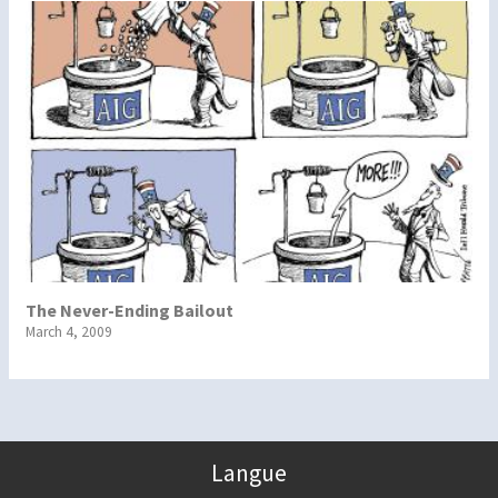
The Never-Ending Bailout
March 4, 2009
Langue