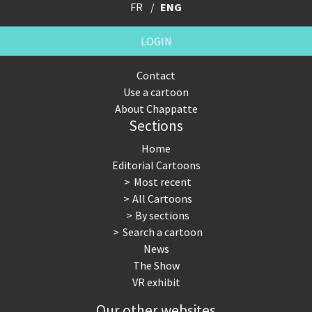
FR
ENG
LOGIN
Contact
Use a cartoon
About Chappatte
Sections
Home
Editorial Cartoons
Most recent
All Cartoons
By sections
Search a cartoon
News
The Show
VR exhibit
Our other websites