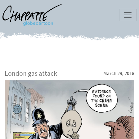
London gas attack
March 29, 2018