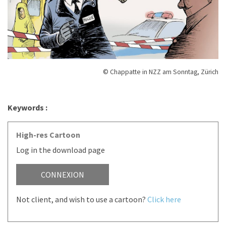
© Chappatte in NZZ am Sonntag, Zürich
Keywords :
High-res Cartoon
Log in the download page
CONNEXION
Not client, and wish to use a cartoon?
Click here