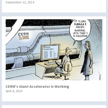
September 22, 2014
CERN's Giant Accelerator is Working
April 4, 2010