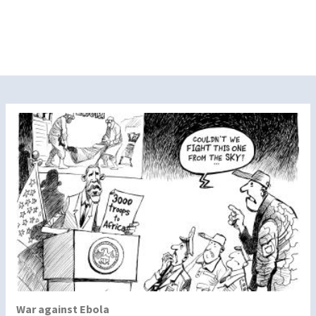
War against Ebola