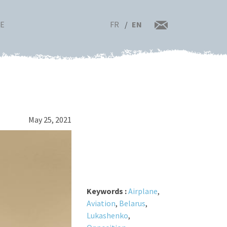
FR
EN
RE
May 25, 2021
Keywords :
Airplane
,
Aviation
,
Belarus
,
Lukashenko
,