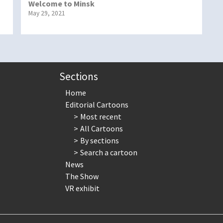
Welcome to Minsk
May 29, 2021
Sections
Home
Editorial Cartoons
Most recent
All Cartoons
By sections
Search a cartoon
News
The Show
VR exhibit