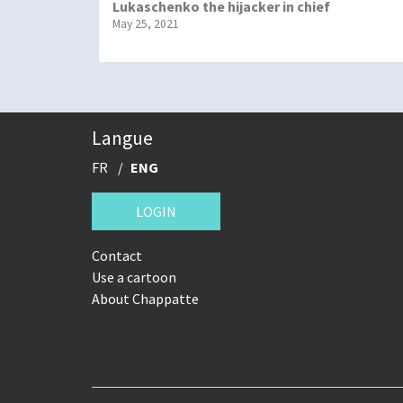
Lukaschenko the hijacker in chief
May 25, 2021
Langue
FR
ENG
LOGIN
Contact
Use a cartoon
About Chappatte