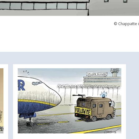
© Chappatte i