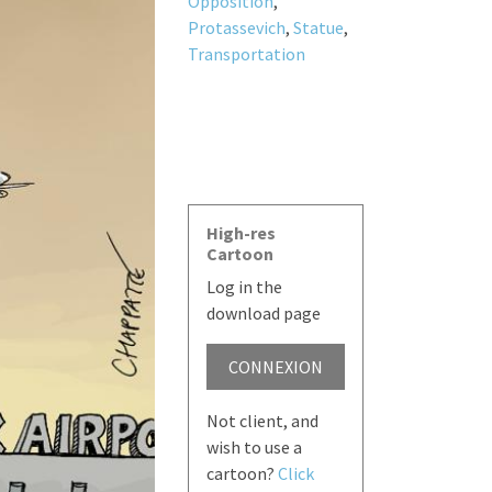
Opposition
,
Protassevich
,
Statue
,
Transportation
High-res
Cartoon
Log in the
download page
CONNEXION
Not client, and
wish to use a
cartoon?
Click