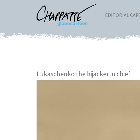
EDITORIAL CA
Lukaschenko the hijacker in chief