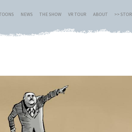
RTOONS
NEWS
THE SHOW
VR TOUR
ABOUT
>> STO