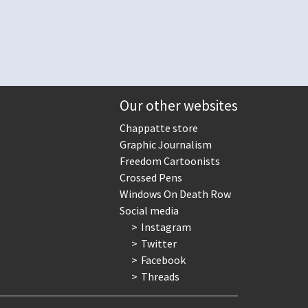
Our other websites
Chappatte store
Graphic Journalism
Freedom Cartoonists
Crossed Pens
Windows On Death Row
Social media
Instagram
Twitter
Facebook
Threads