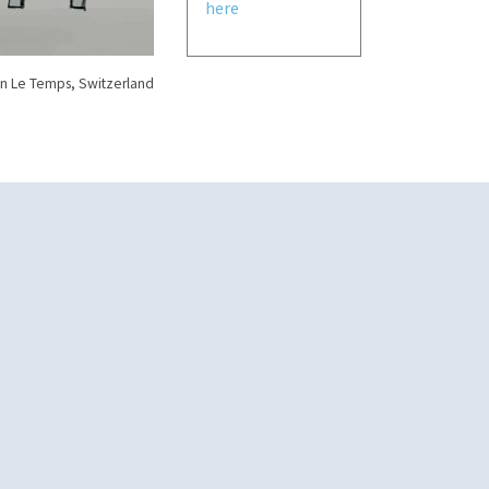
here
n Le Temps, Switzerland