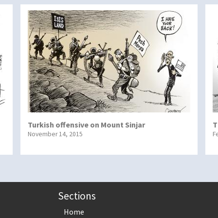
Turkish offensive on Mount Sinjar
T
November 14, 2015
F
Sections
Home