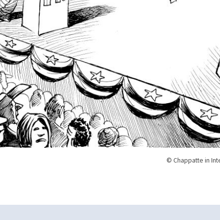
© Chappatte in Int