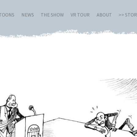
RTOONS
NEWS
THE SHOW
VR TOUR
ABOUT
>> STO