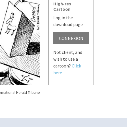
High-res
Cartoon
Log in the
download page
CONNEXION
Not client, and
wish to use a
cartoon?
Click
here
ernational Herald Tribune