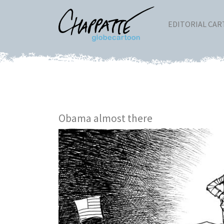
EDITORIAL CA
Obama almost there