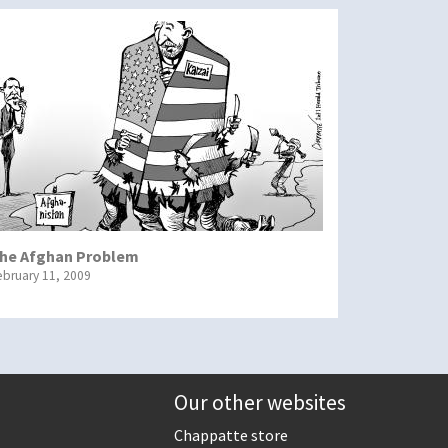
he Afghan Problem
ebruary 11, 2009
Our other websites
Chappatte store