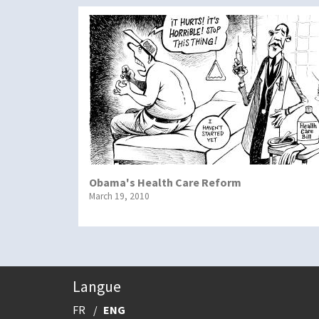
Obama's Health Care Reform
March 19, 2010
Langue
FR
ENG