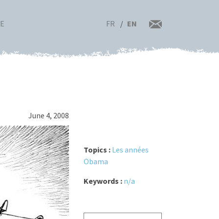
FR
EN
RE
June 4, 2008
Topics :
Les années
Obama
Keywords :
n/a