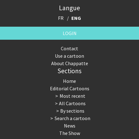
Langue
FR
ENG
LOGIN
Contact
Use a cartoon
About Chappatte
Sections
Home
Editorial Cartoons
Most recent
All Cartoons
By sections
Search a cartoon
News
The Show