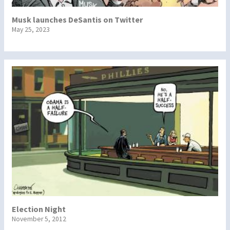
Musk launches DeSantis on Twitter
May 25, 2023
Election Night
November 5, 2012