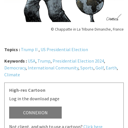
© Chappatte in La Tribune Dimanche, France
Topics :
Trump II
,
US Presidential Election
Keywords :
USA
,
Trump
,
Presidential Election 2024
,
Democracy
,
International Community
,
Sports
,
Golf
,
Earth
,
Climate
High-res Cartoon
Log in the download page
CONNEXION
Not client, and wish to use a cartoon?
Click here