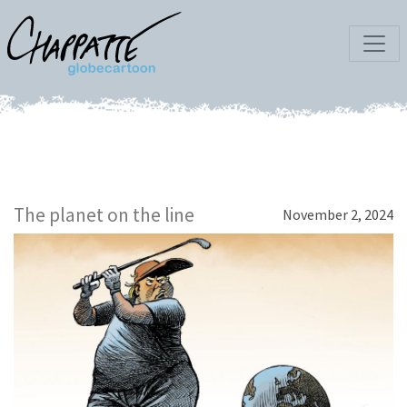
The planet on the line
November 2, 2024