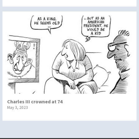
Charles III crowned at 74
May 3, 2023