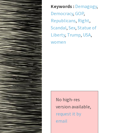
Keywords :
Demagogy
,
Democracy
,
GOP
,
Republicans
,
Right
,
Scandal
,
Sex
,
Statue of
Liberty
,
Trump
,
USA
,
women
No high-res
version available,
request it by
email