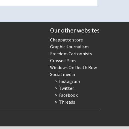
Our other websites
Chappatte store
Graphic Journalism
Freedom Cartoonists
Crossed Pens
Windows On Death Row
Social media
Instagram
Twitter
Facebook
Threads