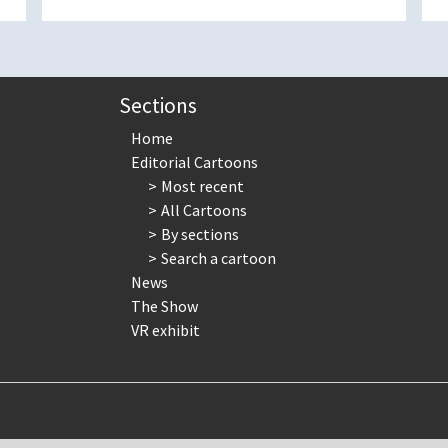
Sections
Home
Editorial Cartoons
Most recent
All Cartoons
By sections
Search a cartoon
News
The Show
VR exhibit