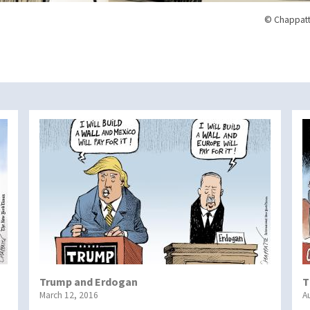
© Chappatt
Trump and Erdogan
T
March 12, 2016
A