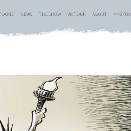
RTOONS
NEWS
THE SHOW
VR TOUR
ABOUT
>> STO