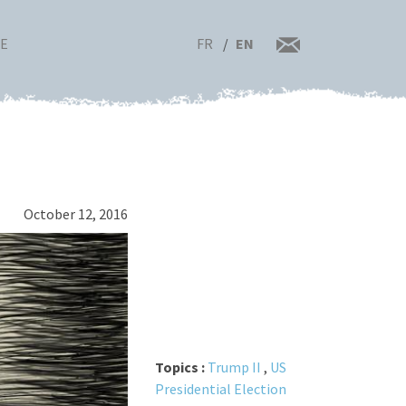
FR
EN
RE
October 12, 2016
Topics :
Trump II
,
US
Presidential Election