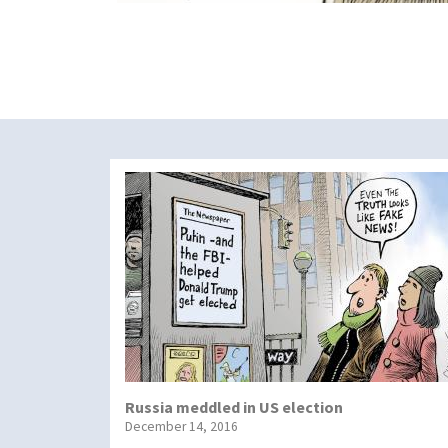
Russia meddled in US election
December 14, 2016