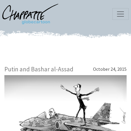
Putin and Bashar al-Assad
October 24, 2015