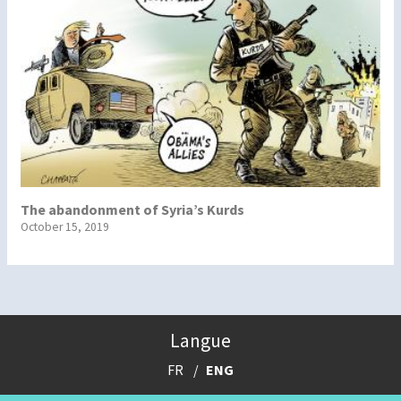
The abandonment of Syria’s Kurds
October 15, 2019
Langue
FR
ENG