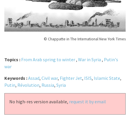
© Chappatte in The International New York Times
Topics :
From Arab spring to winter
,
War in Syria
,
Putin's
war
Keywords :
Assad
,
Civil war
,
Fighter Jet
,
ISIS
,
Islamic State
,
Putin
,
Révolution
,
Russia
,
Syria
No high-res version available,
request it by email