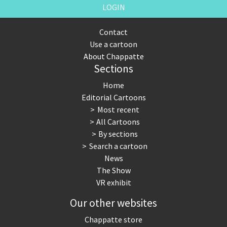
LOGIN
Contact
Use a cartoon
About Chappatte
Sections
Home
Editorial Cartoons
Most recent
All Cartoons
By sections
Search a cartoon
News
The Show
VR exhibit
Our other websites
Chappatte store