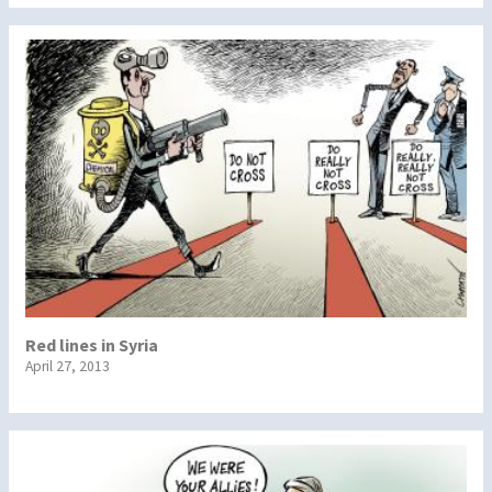
Red lines in Syria
April 27, 2013