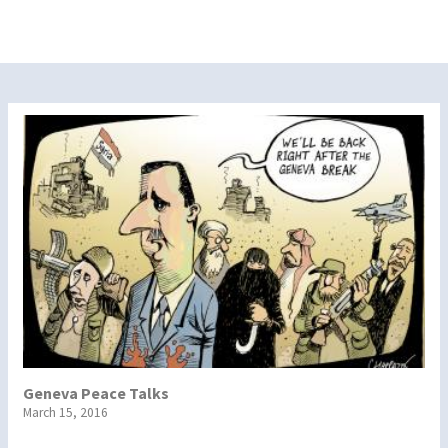
Geneva Peace Talks
March 15, 2016