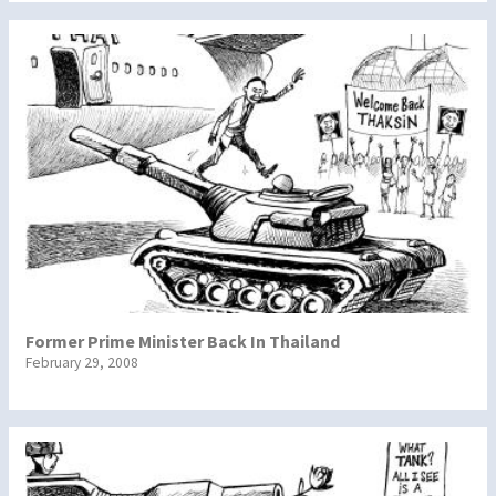
Former Prime Minister Back In Thailand
February 29, 2008