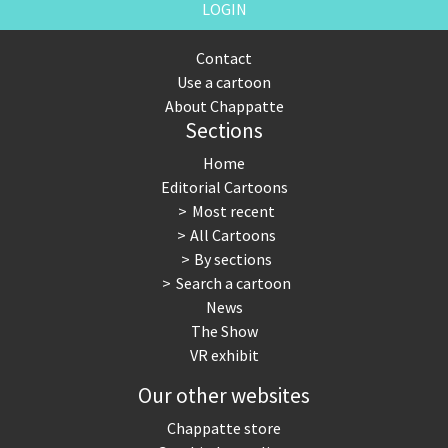
LOGIN
Contact
Use a cartoon
About Chappatte
Sections
Home
Editorial Cartoons
Most recent
All Cartoons
By sections
Search a cartoon
News
The Show
VR exhibit
Our other websites
Chappatte store