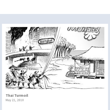
Thai Turmoil
May 21, 2010