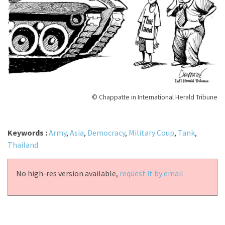
© Chappatte in International Herald Tribune
Keywords :
Army
,
Asia
,
Democracy
,
Military Coup
,
Tank
,
Thailand
No high-res version available,
request it by email