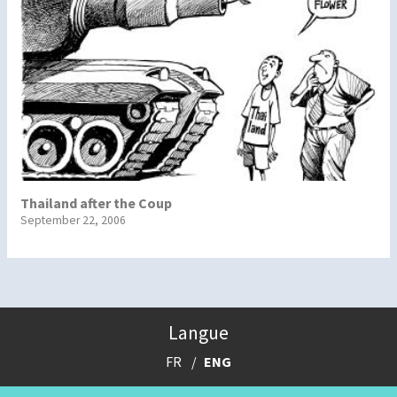
Thailand after the Coup
September 22, 2006
Langue
FR
ENG