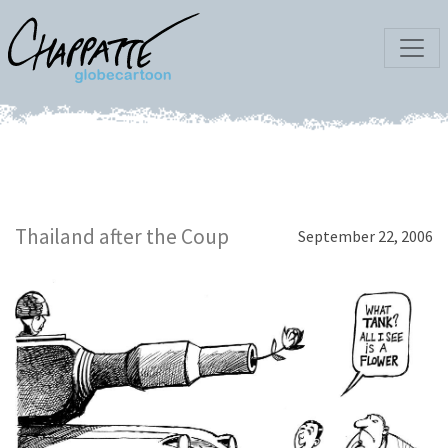
Thailand after the Coup
September 22, 2006