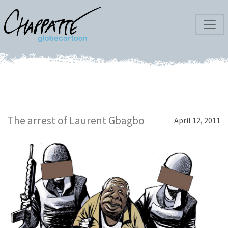
The arrest of Laurent Gbagbo
April 12, 2011