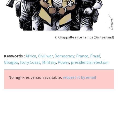
© Chappatte in Le Temps (Switzerland)
Keywords :
Africa
,
Civil war
,
Democracy
,
France
,
Fraud
,
Gbagbo
,
Ivory Coast
,
Military
,
Power
,
presidential election
No high-res version available,
request it by email