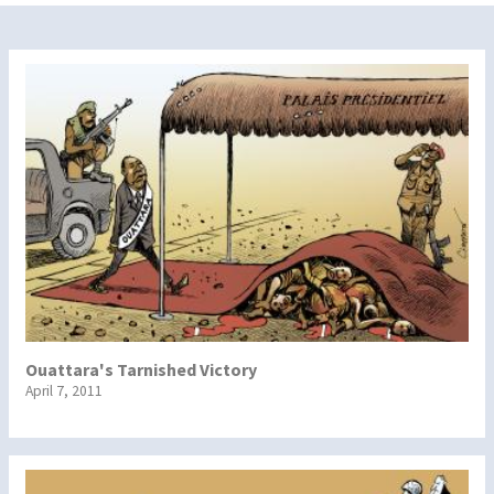
Ouattara's Tarnished Victory
April 7, 2011