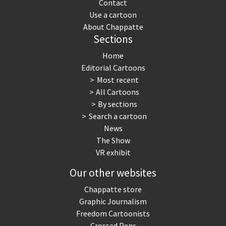
Contact
Use a cartoon
About Chappatte
Sections
Home
Editorial Cartoons
Most recent
All Cartoons
By sections
Search a cartoon
News
The Show
VR exhibit
Our other websites
Chappatte store
Graphic Journalism
Freedom Cartoonists
Crossed Pens