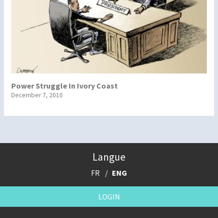
Power Struggle In Ivory Coast
December 7, 2010
Langue
FR
ENG
LOGIN