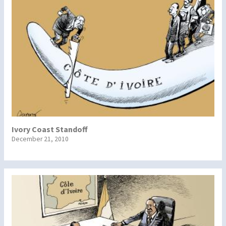
Ivory Coast Standoff
December 21, 2010