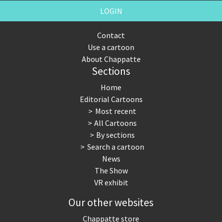
LOGIN
Contact
Use a cartoon
About Chappatte
Sections
Home
Editorial Cartoons
Most recent
All Cartoons
By sections
Search a cartoon
News
The Show
VR exhibit
Our other websites
Chappatte store