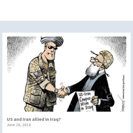
US and Iran allied in Iraq?
June 18, 2014