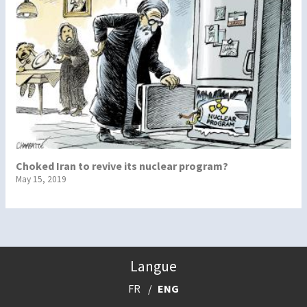
Choked Iran to revive its nuclear program?
May 15, 2019
Langue
FR
ENG