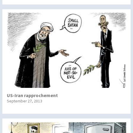
US-Iran rapprochement
September 27, 2013