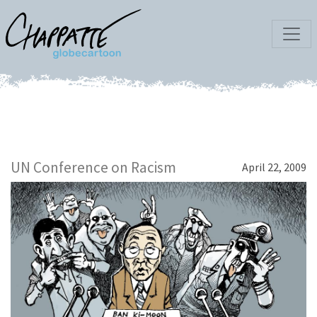
UN Conference on Racism
April 22, 2009