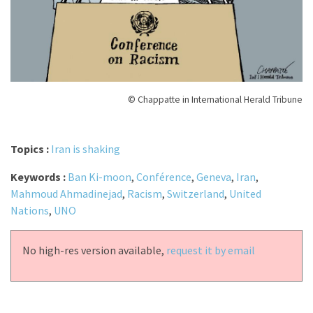
© Chappatte in International Herald Tribune
Topics :
Iran is shaking
Keywords :
Ban Ki-moon
,
Conférence
,
Geneva
,
Iran
,
Mahmoud Ahmadinejad
,
Racism
,
Switzerland
,
United
Nations
,
UNO
No high-res version available,
request it by email