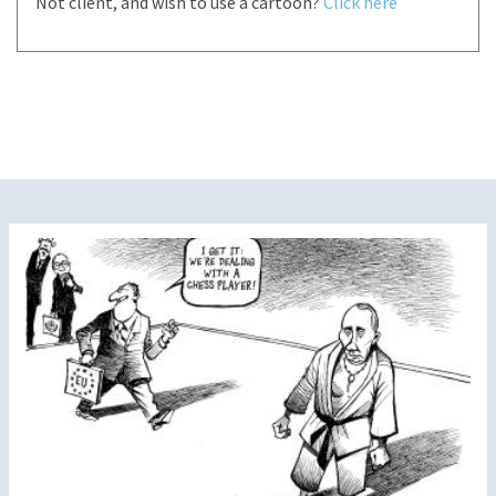
Not client, and wish to use a cartoon?
Click here