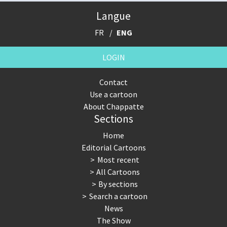
Langue
FR
ENG
LOGIN
Contact
Use a cartoon
About Chappatte
Sections
Home
Editorial Cartoons
Most recent
All Cartoons
By sections
Search a cartoon
News
The Show