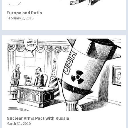
Europa and Putin
February 2, 2015
Nuclear Arms Pact with Russia
March 31, 2010