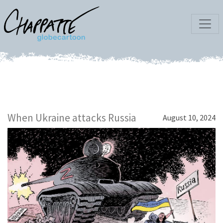
When Ukraine attacks Russia
August 10, 2024