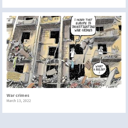
War crimes
March 13, 2022