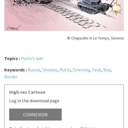
© Chappatte in Le Temps, Geneva
Topics :
Putin's war
Keywords :
Russia
,
Ukraine
,
Putin
,
Zelensky
,
Tank
,
War
,
Border
High-res Cartoon
Log in the download page
CONNEXION