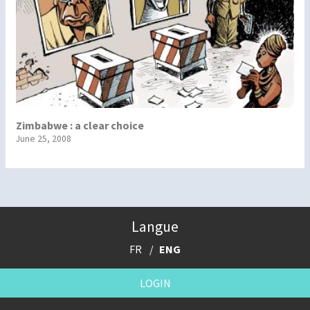
Zimbabwe : a clear choice
June 25, 2008
Langue
FR
ENG
LOGIN