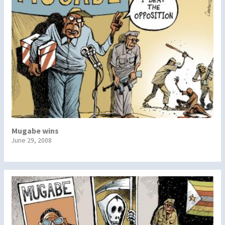
Mugabe wins
June 29, 2008