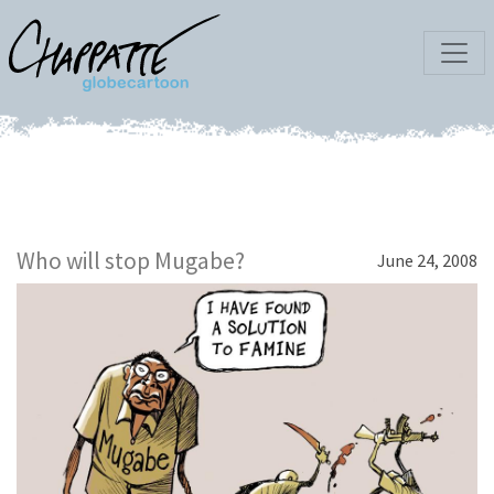
Who will stop Mugabe?
June 24, 2008