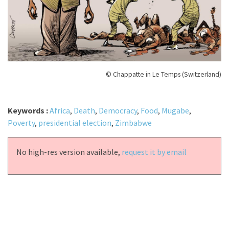
© Chappatte in Le Temps (Switzerland)
Keywords :
Africa
,
Death
,
Democracy
,
Food
,
Mugabe
,
Poverty
,
presidential election
,
Zimbabwe
No high-res version available,
request it by email