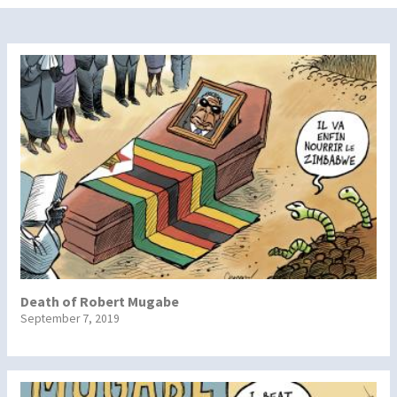
Death of Robert Mugabe
September 7, 2019