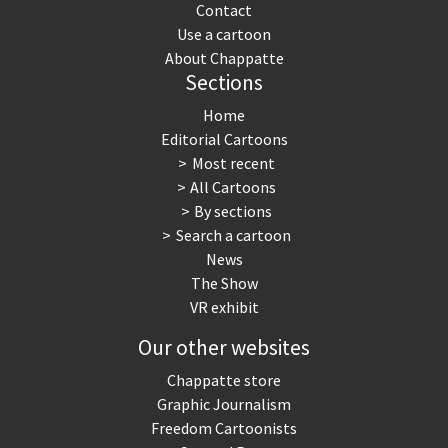
Contact
Use a cartoon
About Chappatte
Sections
Home
Editorial Cartoons
Most recent
All Cartoons
By sections
Search a cartoon
News
The Show
VR exhibit
Our other websites
Chappatte store
Graphic Journalism
Freedom Cartoonists