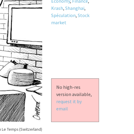
Economy
,
Finance
,
Krash
,
Shanghai
,
Spéculation
,
Stock
market
No high-res
version available,
request it by
email
n Le Temps (Switzerland)