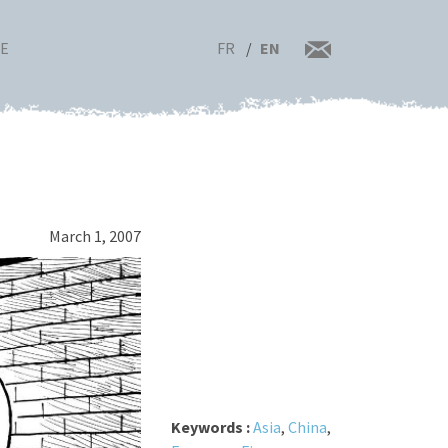
FR
EN
RE
March 1, 2007
Keywords :
Asia
,
China
,