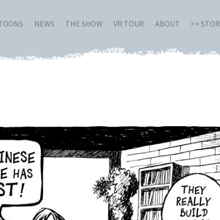
RTOONS
NEWS
THE SHOW
VR TOUR
ABOUT
>> STO