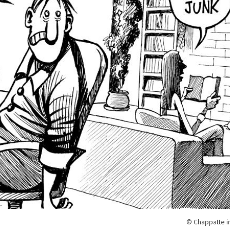
© Chappatte i