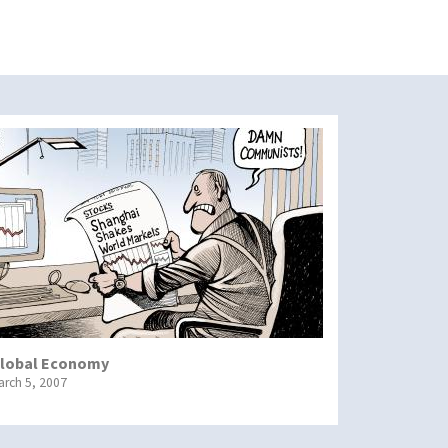
lobal Economy
arch 5, 2007