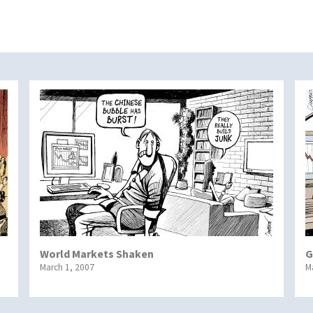
World Markets Shaken
G
March 1, 2007
M