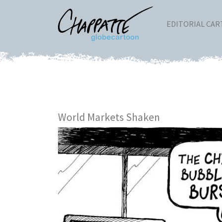
EDITORIAL CA
World Markets Shaken