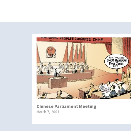
Chinese Parliament Meeting
March 7, 2007