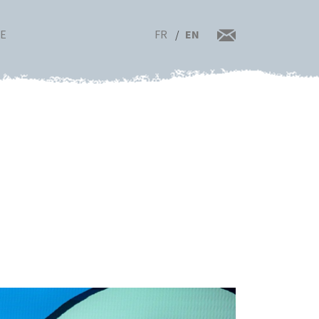
FR
EN
RE