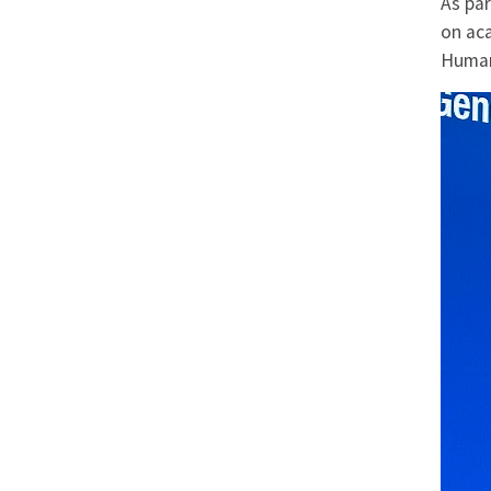
As pa
on ac
Human