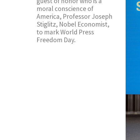
guest of honor who is a
moral conscience of
America, Professor Joseph
Stiglitz, Nobel Economist,
to mark World Press
Freedom Day.