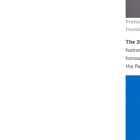
Profes
Founda
The 2
human
honou
the Pa