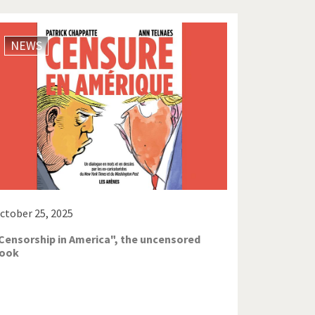
NEWS
ctober 25, 2025
Censorship in America", the uncensored
ook