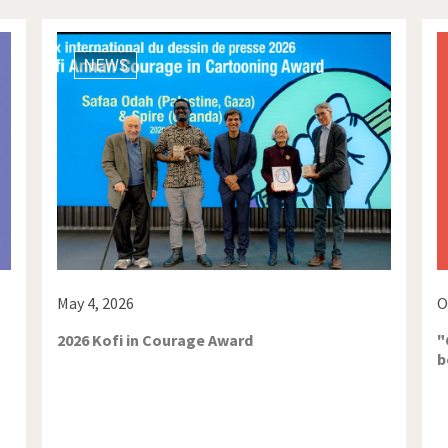
NEWS
May 4, 2026
O
2026 Kofi in Courage Award
"
b