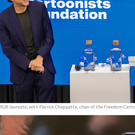
 2026 laureate, with Patrick Chappatte, chair of the Freedom Cart