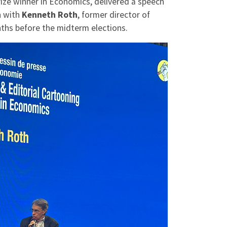
rize winner in Economics, delivered a speech
n with
Kenneth Roth
, former director of
ths before the midterm elections.