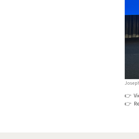
Joseph
👉 V
👉 Re