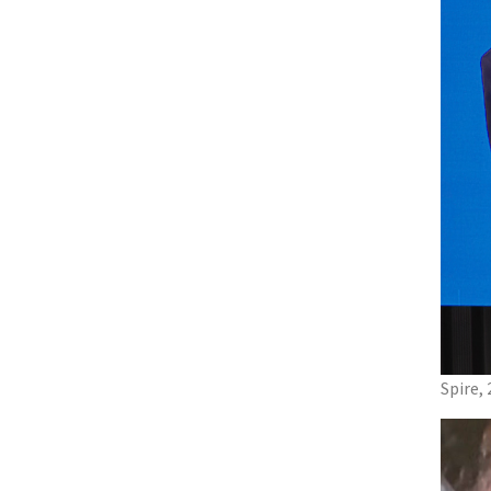
Spire,