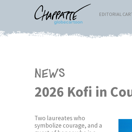
EDITORIAL CA
News
2026 Kofi in C
Two laureates who
symbolize courage, and a