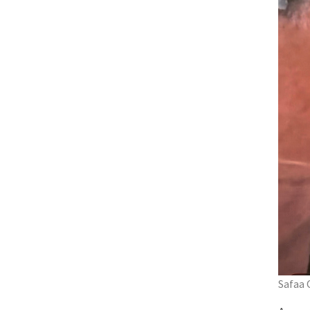
Safaa 