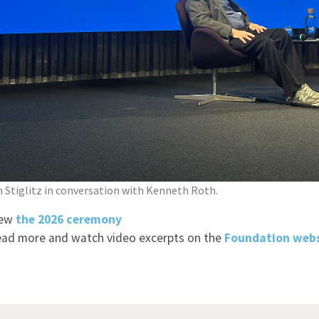
 Stiglitz in conversation with Kenneth Roth.
iew
t
he 2026 ceremony
​​
ad more and watch video excerpts on the
Foundation
webs