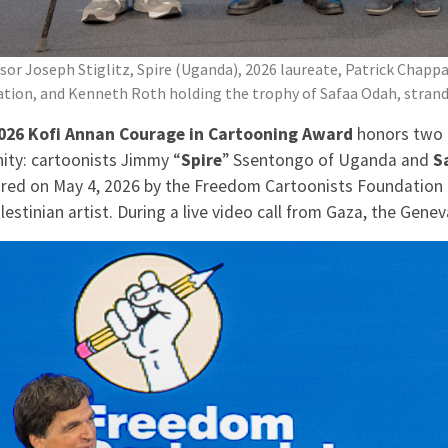
sor Joseph Stiglitz, Spire (Uganda), 2026 laureate, Patrick Chap
tion, and Kenneth Roth holding the trophy of Safaa Odah, strand
026 Kofi Annan Courage in Cartooning Award
honors two 
ity: cartoonists Jimmy “
Spire
” Ssentongo of Uganda and
S
red on May 4, 2026 by the Freedom Cartoonists Foundation a
lestinian artist. During a live video call from Gaza, the Gen