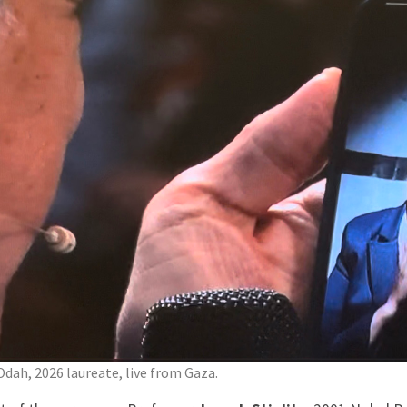
Odah, 2026 laureate, live from Gaza.