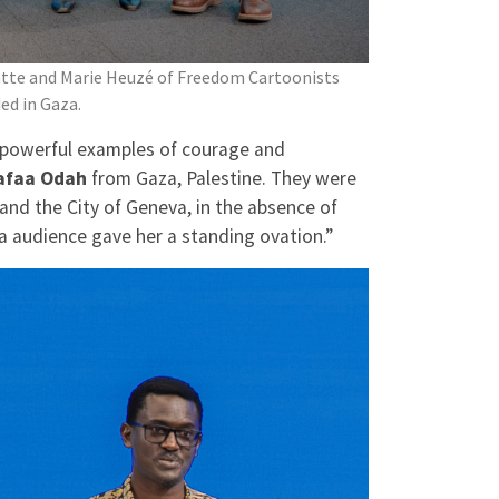
patte and Marie Heuzé of Freedom Cartoonists
ed in Gaza.
powerful examples of courage and
afaa Odah
from Gaza, Palestine. They were
nd the City of Geneva, in the absence of
eva audience gave her a standing ovation.”