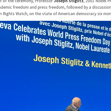
rt of the ceremony, Professor
Joseph Stiglitz
, 2001 Nobel P
ademic freedom and press freedom, followed by a discussio
 Rights Watch, on the state of American democracy six mon