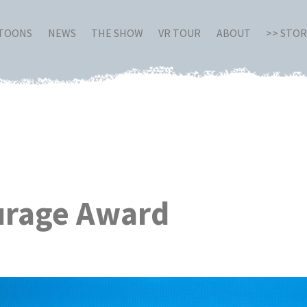
RTOONS
NEWS
THE SHOW
VR TOUR
ABOUT
>> STO
ourage Award