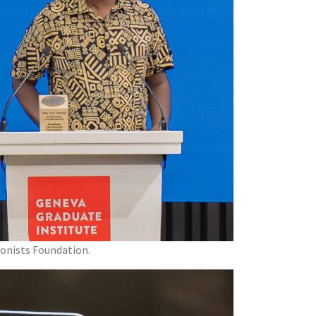
oonists Foundation.