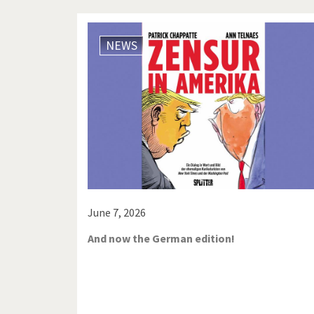
NEWS
June 7, 2026
And now the German edition!