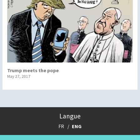
Trump meets the pope
May 27, 2017
Langue
FR
ENG