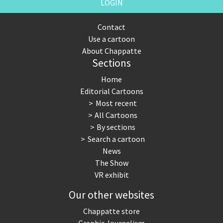
LOGIN
Contact
Use a cartoon
About Chappatte
Sections
Home
Editorial Cartoons
Most recent
All Cartoons
By sections
Search a cartoon
News
The Show
VR exhibit
Our other websites
Chappatte store