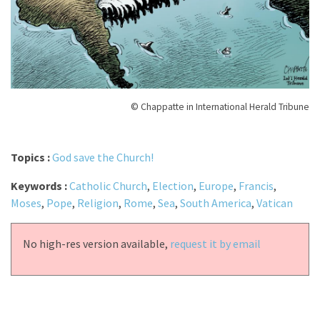
© Chappatte in International Herald Tribune
Topics :
God save the Church!
Keywords :
Catholic Church
,
Election
,
Europe
,
Francis
,
Moses
,
Pope
,
Religion
,
Rome
,
Sea
,
South America
,
Vatican
No high-res version available,
request it by email