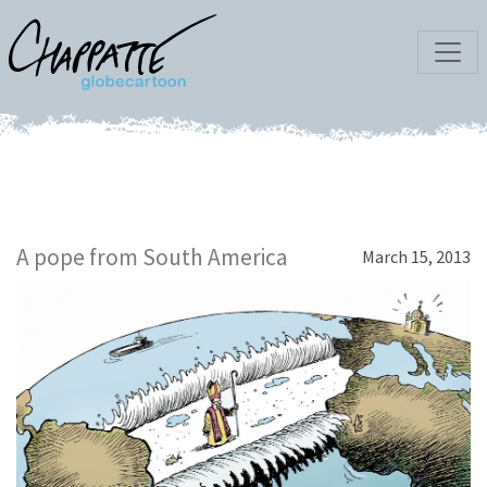
A pope from South America
March 15, 2013