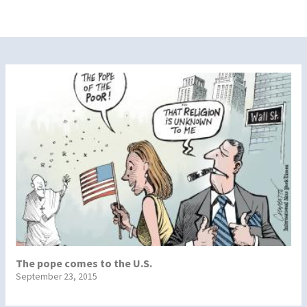
The pope comes to the U.S.
September 23, 2015