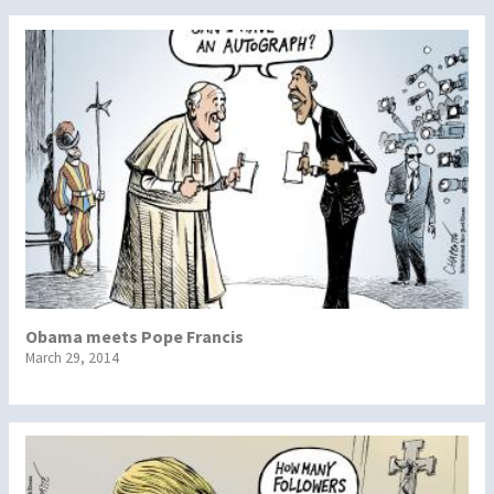
Obama meets Pope Francis
March 29, 2014