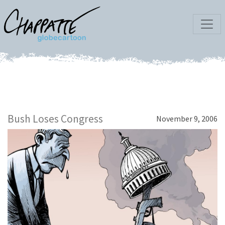
Bush Loses Congress
November 9, 2006