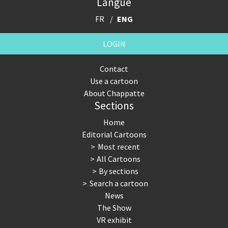
Langue
FR
ENG
LOGIN
Contact
Use a cartoon
About Chappatte
Sections
Home
Editorial Cartoons
Most recent
All Cartoons
By sections
Search a cartoon
News
The Show
VR exhibit