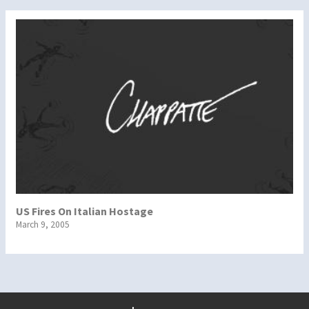
US Fires On Italian Hostage
March 9, 2005