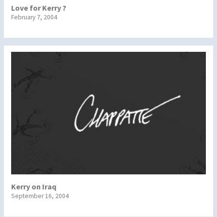
Love for Kerry ?
February 7, 2004
Kerry on Iraq
September 16, 2004