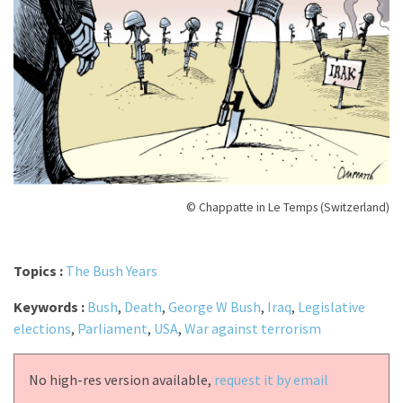
© Chappatte in Le Temps (Switzerland)
Topics :
The Bush Years
Keywords :
Bush
,
Death
,
George W Bush
,
Iraq
,
Legislative
elections
,
Parliament
,
USA
,
War against terrorism
No high-res version available,
request it by email