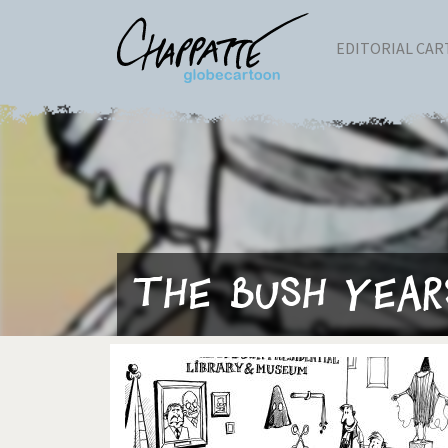
EDITORIAL CA
The Bush Year