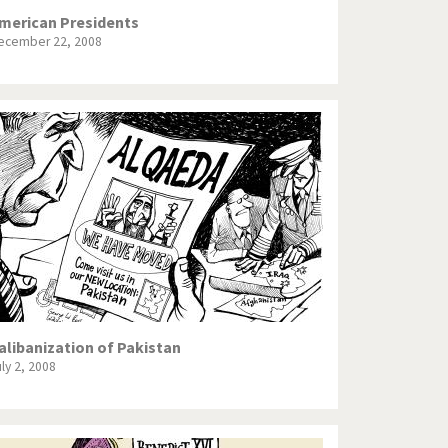
merican Presidents
ecember 22, 2008
alibanization of Pakistan
uly 2, 2008