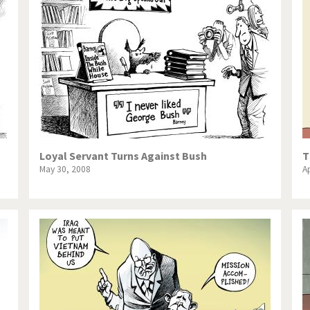
Loyal Servant Turns Against Bush
T
May 30, 2008
Ap