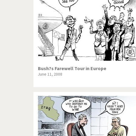
Bush?s Farewell Tour in Europe
June 11, 2008