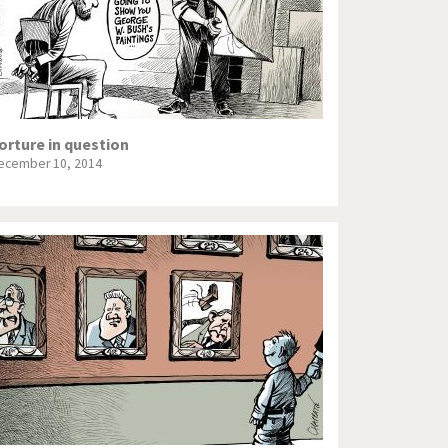
orture in question
ecember 10, 2014