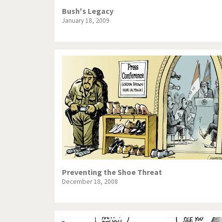
Bush's Legacy
January 18, 2009
Preventing the Shoe Threat
December 18, 2008