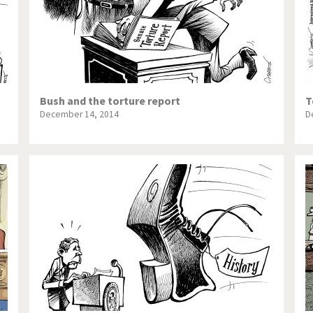
Bush and the torture report
T
December 14, 2014
D