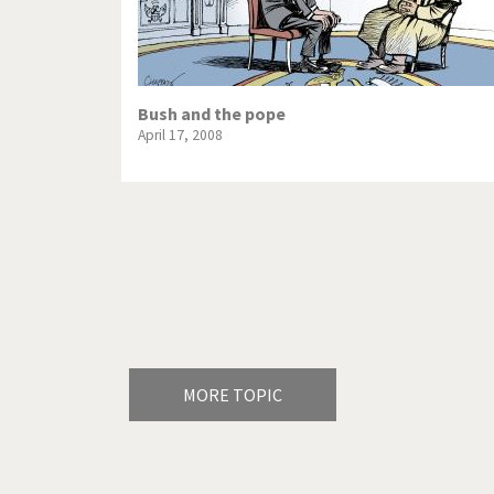
Bush and the pope
April 17, 2008
Pagination
MORE TOPIC
America's Wars
Best O