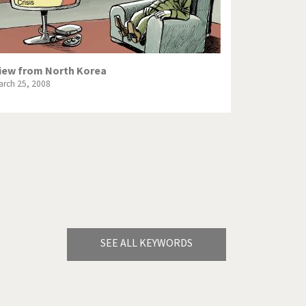
iew from North Korea
arch 25, 2008
SEE ALL KEYWORDS
Bye Biden!