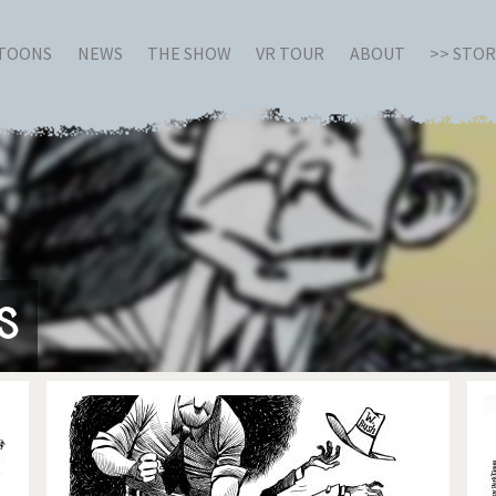
RTOONS
NEWS
THE SHOW
VR TOUR
ABOUT
>> STO
s