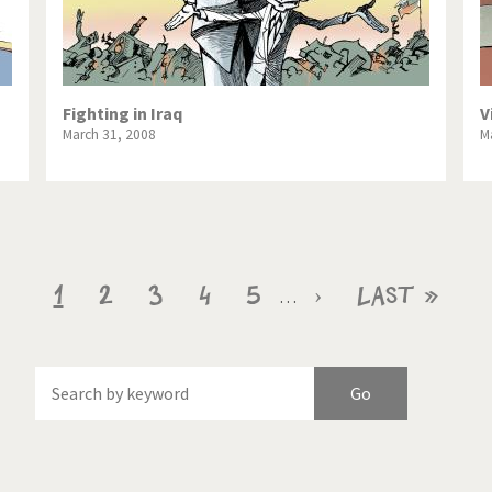
Fighting in Iraq
V
March 31, 2008
M
Current
1
Page
2
Page
3
Page
4
Page
5
Next
›
Last
Last »
…
page
page
page
f
Brexitland