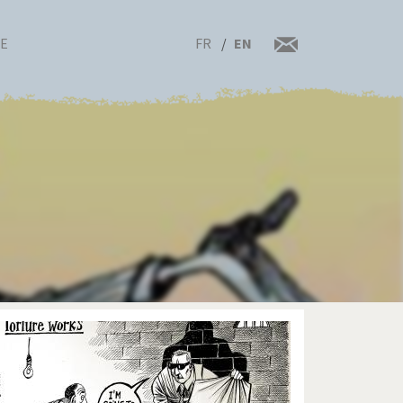
FR
EN
RE