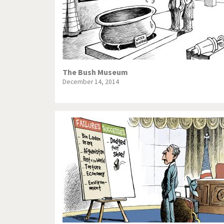
The Bush Museum
December 14, 2014