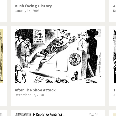
Bush facing History
A
January 14, 2009
D
After The Shoe Attack
T
December 17, 2008
J