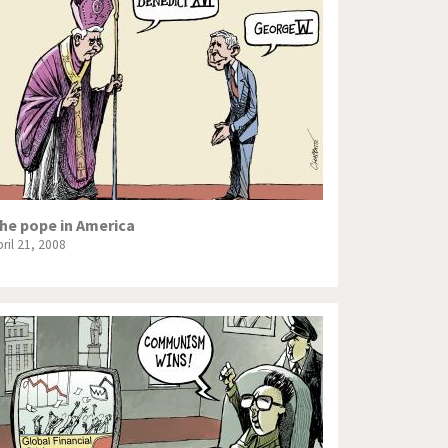
he pope in America
ril 21, 2008