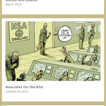
May 4, 2014
New rules for the NSA
January 19, 2014