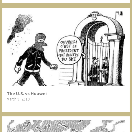
The U.S. vs Huawei
March 9, 2019