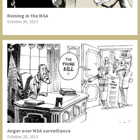
Reining in the NSA
October 30, 2013
Anger over NSA surveillance
October 29, 2013