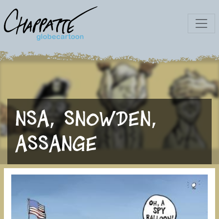
NSA, Snowden,
Assange