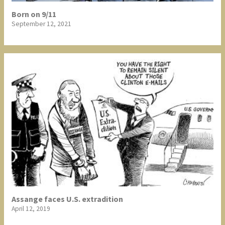
Born on 9/11
September 12, 2021
Assange faces U.S. extradition
April 12, 2019