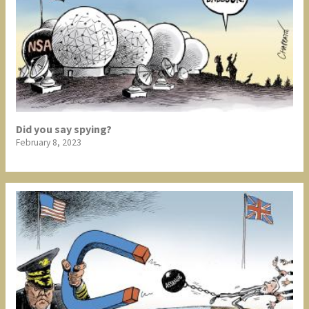
Did you say spying?
February 8, 2023