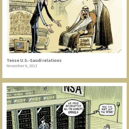
Tense U.S.-Saudi relations
November 6, 2013