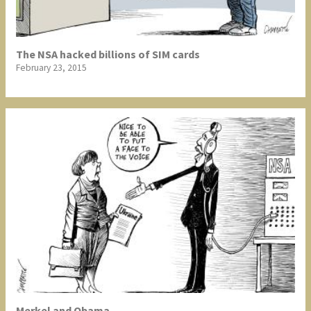
The NSA hacked billions of SIM cards
February 23, 2015
Merkel and Obama