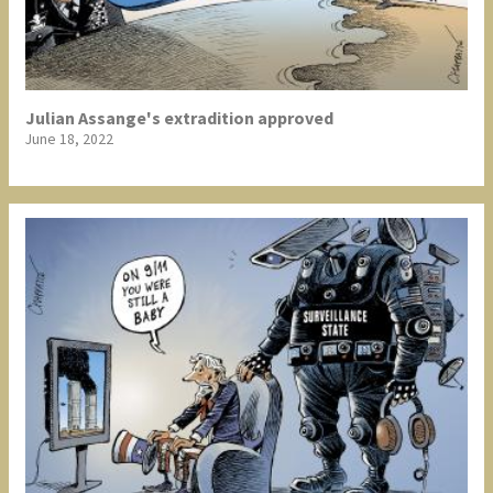
Julian Assange's extradition approved
June 18, 2022