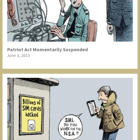
Patriot Act Momentarily Suspended
June 3, 2015