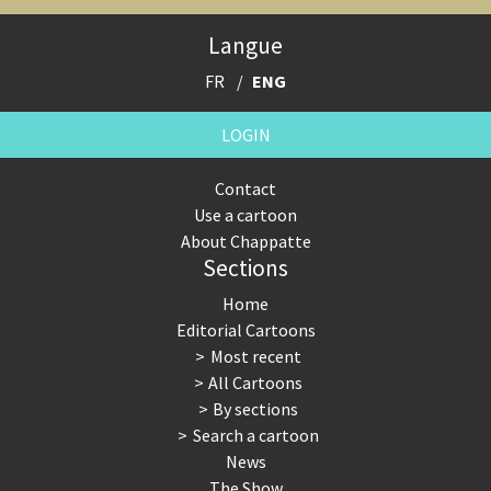
Expensive energy
Financial crisis
Langue
From Arab spring to winter
God save the Church!
FR
ENG
Greek Crisis
Guns in America
LOGIN
Iran is shaking
Israel - Palestine
Contact
Use a cartoon
It's a soccer World
Made in Germany
About Chappatte
Sections
Myanmar
North Korea: war or peace?
Home
NSA, Snowden, Assange
Our Digital World
Editorial Cartoons
Most recent
Poor Swiss banks!
Potpourri
All Cartoons
By sections
Putin's war
Remembering Fukushima
Search a cartoon
News
Switzerland and Foreigners
Terrorism
The Show