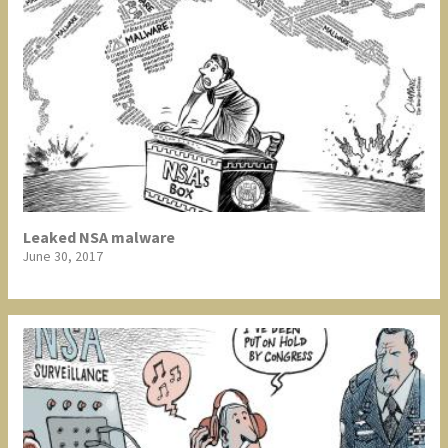
Leaked NSA malware
June 30, 2017