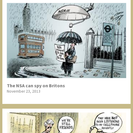
The NSA can spy on Britons
November 23, 2013