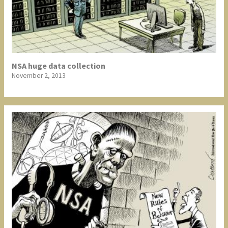
NSA huge data collection
November 2, 2013