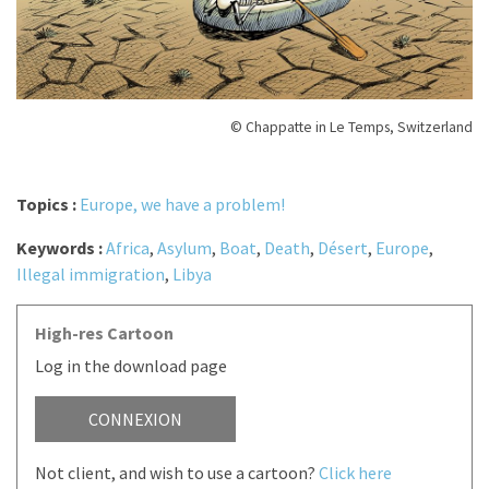
© Chappatte in Le Temps, Switzerland
Topics :
Europe, we have a problem!
Keywords :
Africa
,
Asylum
,
Boat
,
Death
,
Désert
,
Europe
,
Illegal immigration
,
Libya
High-res Cartoon
Log in the download page
CONNEXION
Not client, and wish to use a cartoon?
Click here