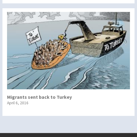
Migrants sent back to Turkey
April 6, 2016