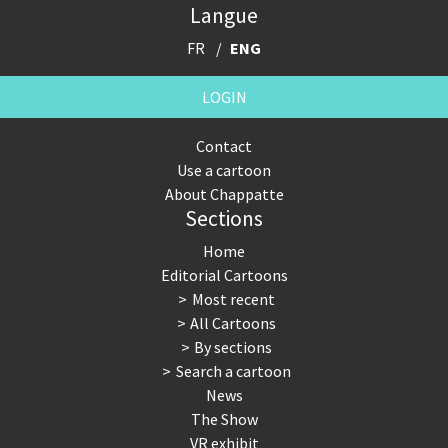
Langue
FR
ENG
LOGIN
Contact
Use a cartoon
About Chappatte
Sections
Home
Editorial Cartoons
Most recent
All Cartoons
By sections
Search a cartoon
News
The Show
VR exhibit