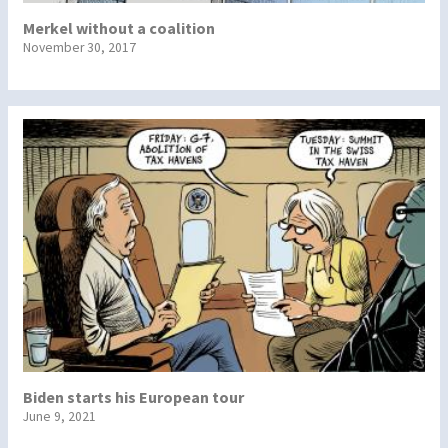
Merkel without a coalition
November 30, 2017
Biden starts his European tour
June 9, 2021