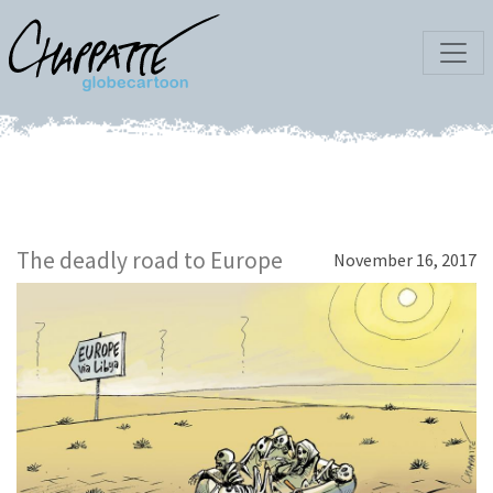
The deadly road to Europe
November 16, 2017