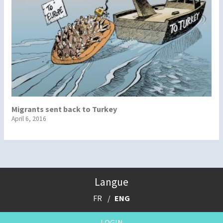
Migrants sent back to Turkey
April 6, 2016
Langue
FR
ENG
LOGIN