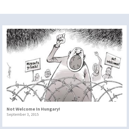
Not Welcome In Hungary!
September 3, 2015