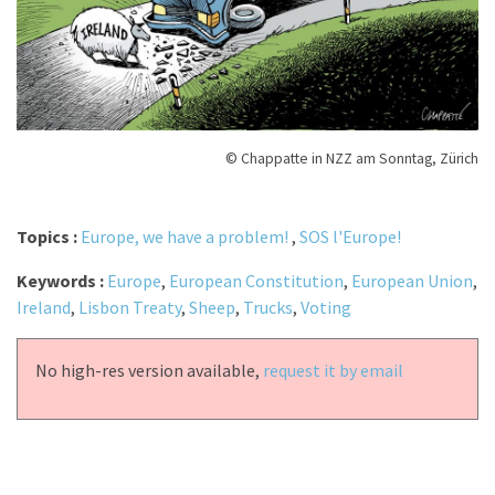
© Chappatte in NZZ am Sonntag, Zürich
Topics :
Europe, we have a problem!
,
SOS l'Europe!
Keywords :
Europe
,
European Constitution
,
European Union
,
Ireland
,
Lisbon Treaty
,
Sheep
,
Trucks
,
Voting
No high-res version available,
request it by email