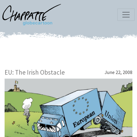
EU: The Irish Obstacle
June 22, 2008