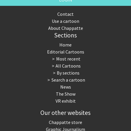
Contact
Use a cartoon
About Chappatte
Sections
Home
Editorial Cartoons
Most recent
All Cartoons
By sections
Search a cartoon
News
The Show
VR exhibit
Our other websites
Chappatte store
Graphic Journalism