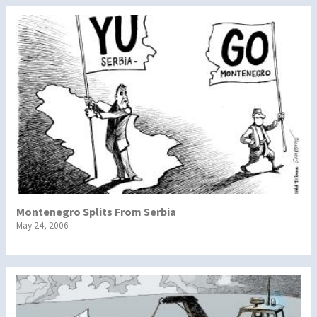
Montenegro Splits From Serbia
May 24, 2006