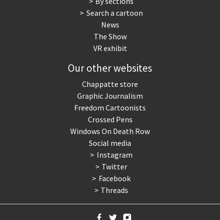
By sections
Search a cartoon
News
The Show
VR exhibit
Our other websites
Chappatte store
Graphic Journalism
Freedom Cartoonists
Crossed Pens
Windows On Death Row
Social media
Instagram
Twitter
Facebook
Threads