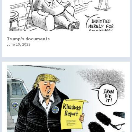
Trump's documents
June 19, 2023