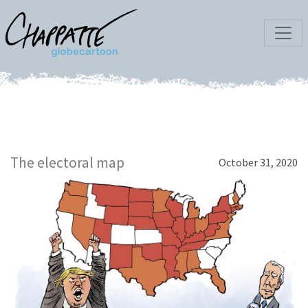
The electoral map
October 31, 2020