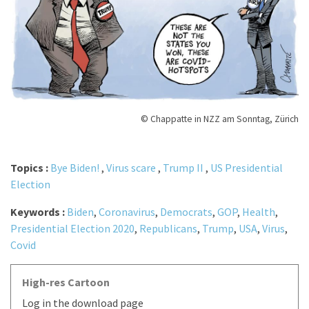
© Chappatte in NZZ am Sonntag, Zürich
Topics :
Bye Biden!
,
Virus scare
,
Trump II
,
US Presidential
Election
Keywords :
Biden
,
Coronavirus
,
Democrats
,
GOP
,
Health
,
Presidential Election 2020
,
Republicans
,
Trump
,
USA
,
Virus
,
Covid
High-res Cartoon
Log in the download page