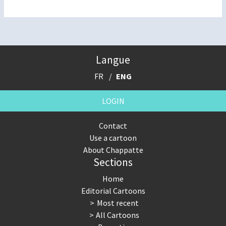
Langue
FR
ENG
LOGIN
Contact
Use a cartoon
About Chappatte
Sections
Home
Editorial Cartoons
Most recent
All Cartoons