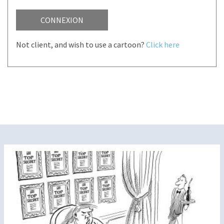
CONNEXION
Not client, and wish to use a cartoon?
Click here