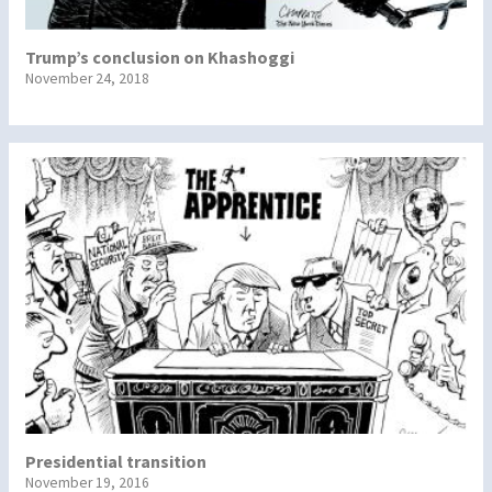
Trump’s conclusion on Khashoggi
November 24, 2018
Presidential transition
November 19, 2016