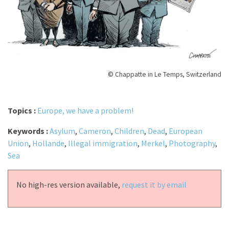
© Chappatte in Le Temps, Switzerland
Topics :
Europe, we have a problem!
Keywords :
Asylum
,
Cameron
,
Children
,
Dead
,
European
Union
,
Hollande
,
Illegal immigration
,
Merkel
,
Photography
,
Sea
No high-res version available,
request it by email