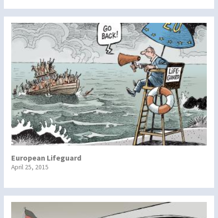
European Lifeguard
April 25, 2015