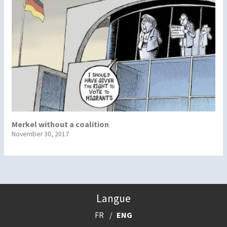
Merkel without a coalition
November 30, 2017
Langue
FR
ENG