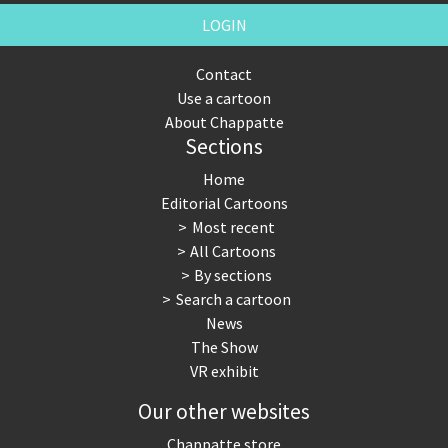
LOGIN
Contact
Use a cartoon
About Chappatte
Sections
Home
Editorial Cartoons
Most recent
All Cartoons
By sections
Search a cartoon
News
The Show
VR exhibit
Our other websites
Chappatte store