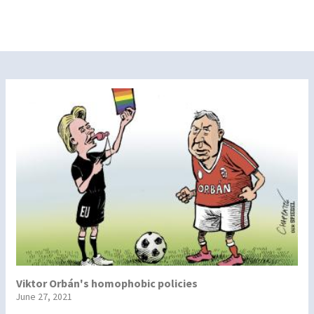
Viktor Orbán's homophobic policies
June 27, 2021