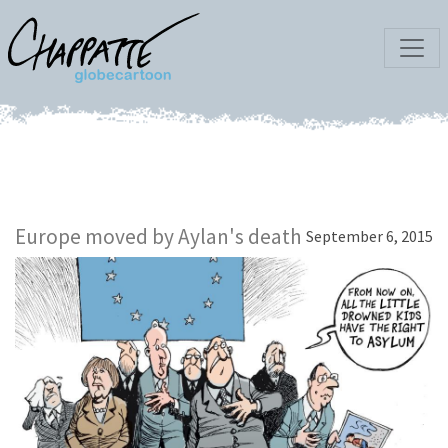
Europe moved by Aylan's death
September 6, 2015