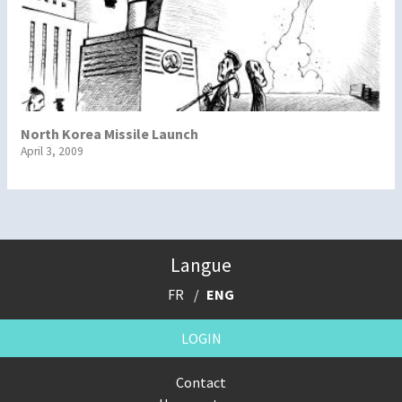
North Korea Missile Launch
April 3, 2009
Langue
FR
ENG
LOGIN
Contact