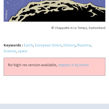
© Chappatte in Le Temps, Switzerland
Keywords :
Earth
,
European Union
,
History
,
Rosetta
,
Science
,
space
No high-res version available,
request it by email