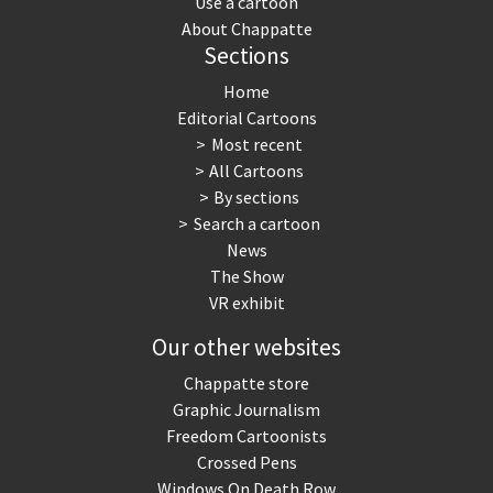
Use a cartoon
About Chappatte
Sections
Home
Editorial Cartoons
Most recent
All Cartoons
By sections
Search a cartoon
News
The Show
VR exhibit
Our other websites
Chappatte store
Graphic Journalism
Freedom Cartoonists
Crossed Pens
Windows On Death Row