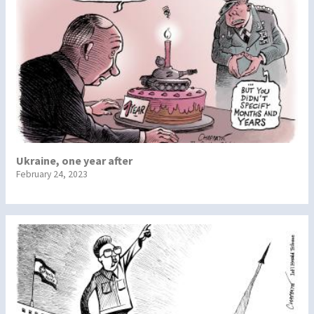
Ukraine, one year after
February 24, 2023