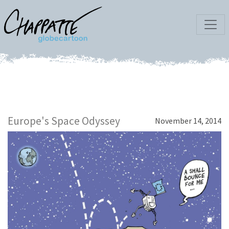
Europe's Space Odyssey
November 14, 2014