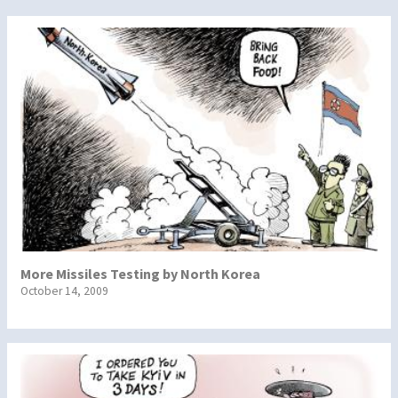
More Missiles Testing by North Korea
October 14, 2009