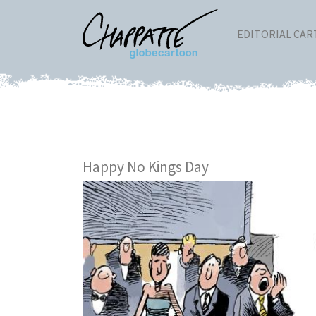
EDITORIAL CA
Happy No Kings Day