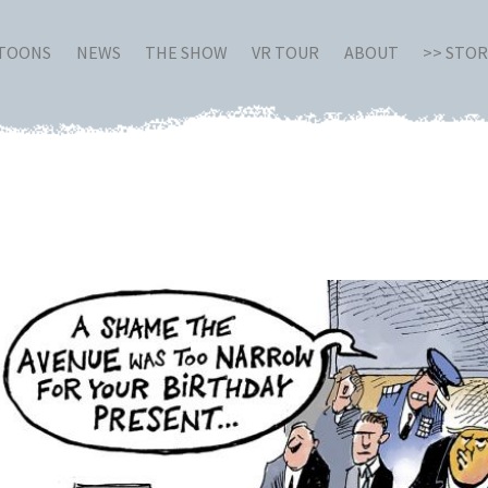
RTOONS
NEWS
THE SHOW
VR TOUR
ABOUT
>> STO