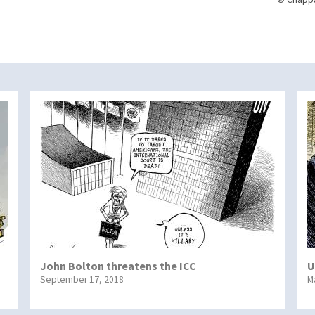
John Bolton threatens the ICC
U
September 17, 2018
M