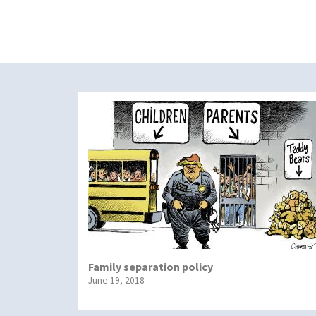
Family separation policy
June 19, 2018