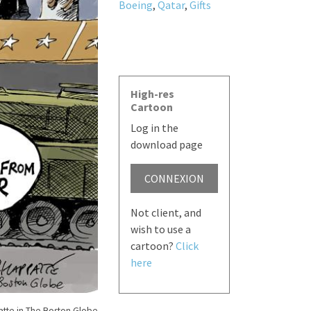
Boeing
,
Qatar
,
Gifts
High-res
Cartoon
Log in the
download page
CONNEXION
Not client, and
wish to use a
cartoon?
Click
here
tte in The Boston Globe