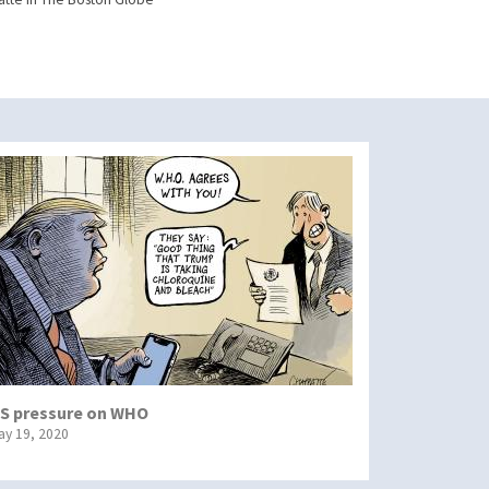
S pressure on WHO
ay 19, 2020