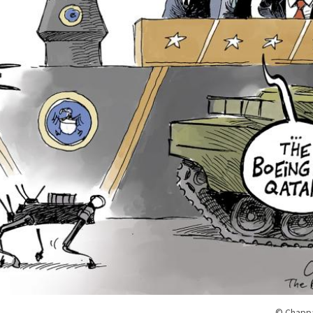
© Chappa