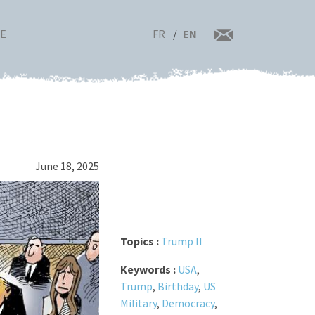
FR
EN
RE
June 18, 2025
Topics :
Trump II
Keywords :
USA
,
Trump
,
Birthday
,
US
Military
,
Democracy
,