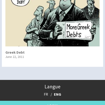
Greek Debt
June 22, 2011
Langue
FR
ENG