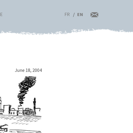
FR
EN
RE
June 18, 2004