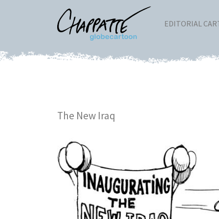
EDITORIAL CA
The New Iraq