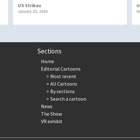
US Strikes
I
January 20, 2006
N
Sections
Home
Editorial Cartoons
Most recent
All Cartoons
By sections
Search a cartoon
News
The Show
VR exhibit