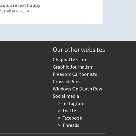
raqis are not happy
ovember 4, 2004
Our other websites
Chappatte store
Graphic Journalism
Freedom Cartoonists
Crossed Pens
Windows On Death Row
Social media
Instagram
Twitter
Facebook
Threads