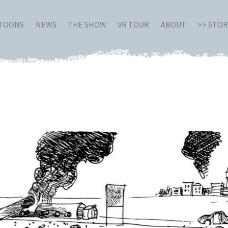
RTOONS
NEWS
THE SHOW
VR TOUR
ABOUT
>> STO