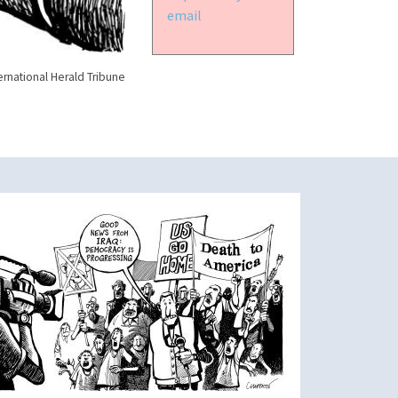
email
ernational Herald Tribune