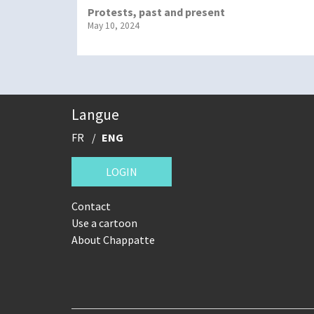
Protests, past and present
May 10, 2024
Langue
FR
ENG
LOGIN
Contact
Use a cartoon
About Chappatte