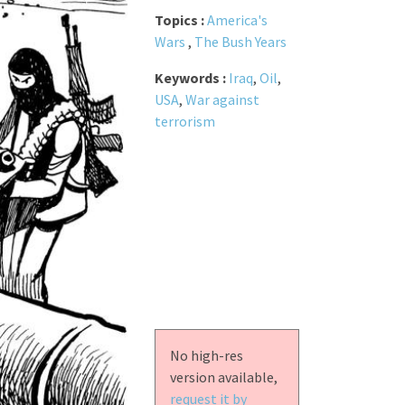
Topics :
America's
Wars
,
The Bush Years
Keywords :
Iraq
,
Oil
,
USA
,
War against
terrorism
No high-res
version available,
request it by