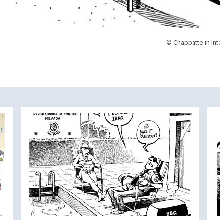
© Chappatte in Int