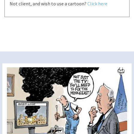
Not client, and wish to use a cartoon?
Click here