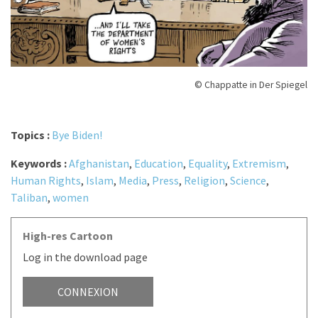
© Chappatte in Der Spiegel
Topics :
Bye Biden!
Keywords :
Afghanistan
,
Education
,
Equality
,
Extremism
,
Human Rights
,
Islam
,
Media
,
Press
,
Religion
,
Science
,
Taliban
,
women
High-res Cartoon
Log in the download page
CONNEXION