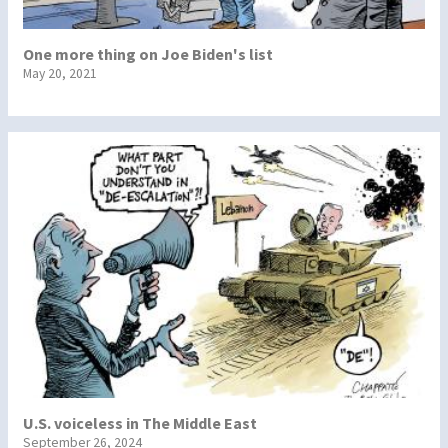
One more thing on Joe Biden's list
May 20, 2021
U.S. voiceless in The Middle East
September 26, 2024