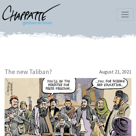
The new Taliban?
August 21, 2021