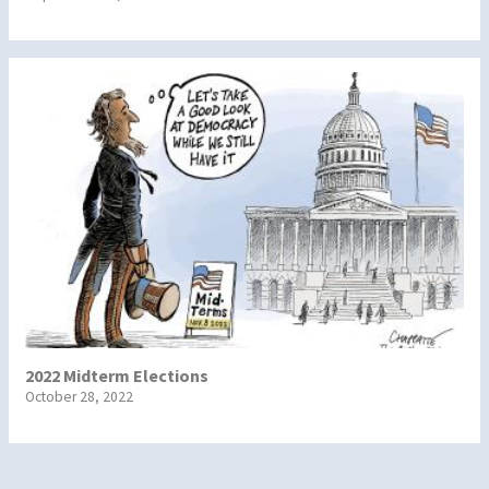
2022 Midterm Elections
October 28, 2022