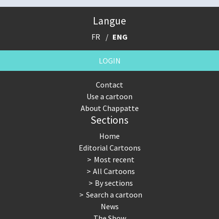
Langue
FR
ENG
LOGIN
Contact
Use a cartoon
About Chappatte
Sections
Home
Editorial Cartoons
Most recent
All Cartoons
By sections
Search a cartoon
News
The Show