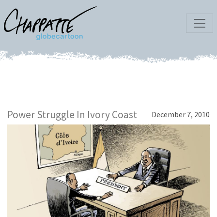
Power Struggle In Ivory Coast
December 7, 2010