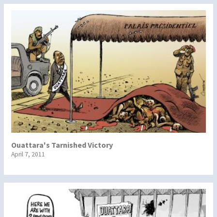
Ouattara's Tarnished Victory
April 7, 2011