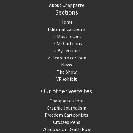
About Chappatte
Sections
Home
Editorial Cartoons
Most recent
All Cartoons
By sections
Search a cartoon
News
The Show
VR exhibit
Our other websites
Chappatte store
Graphic Journalism
Freedom Cartoonists
Crossed Pens
Windows On Death Row