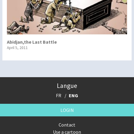
Abidjan,the Last Battle
April 5, 2011
Langue
FR
ENG
LOGIN
Contact
Use a cartoon