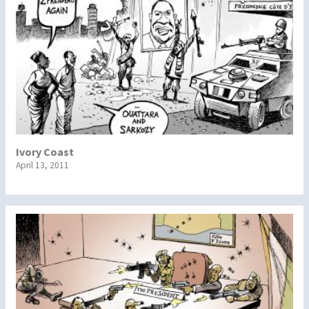
Ivory Coast
April 13, 2011