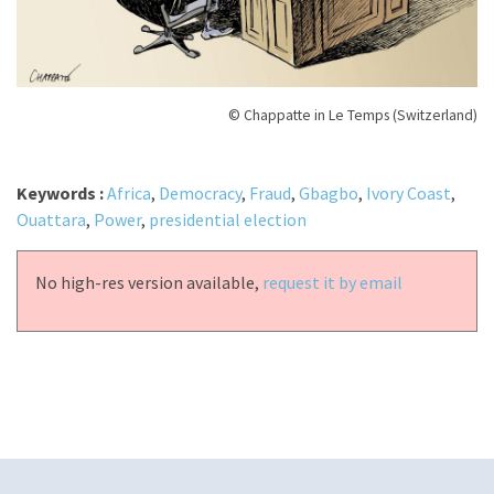
© Chappatte in Le Temps (Switzerland)
Keywords :
Africa
,
Democracy
,
Fraud
,
Gbagbo
,
Ivory Coast
,
Ouattara
,
Power
,
presidential election
No high-res version available,
request it by email