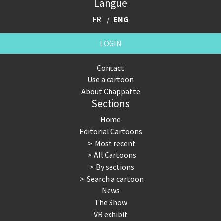
Langue
FR
ENG
LOGIN
Contact
Use a cartoon
About Chappatte
Sections
Home
Editorial Cartoons
Most recent
All Cartoons
By sections
Search a cartoon
News
The Show
VR exhibit