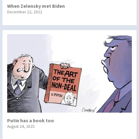
When Zelensky met Biden
December 22, 2022
Putin has a book too
August 24, 2025