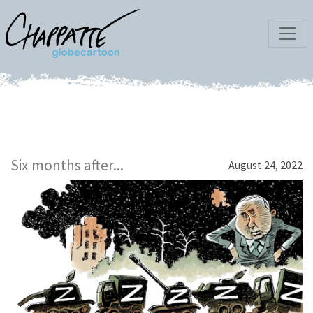
Six months after...
August 24, 2022