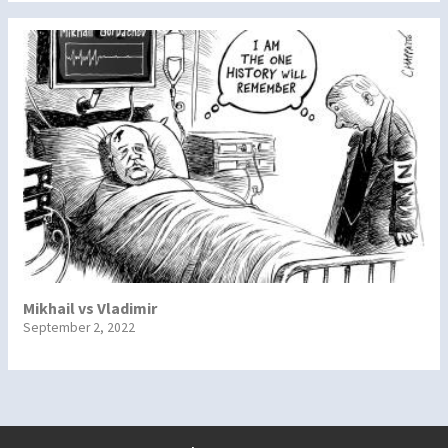
Mikhail vs Vladimir
September 2, 2022