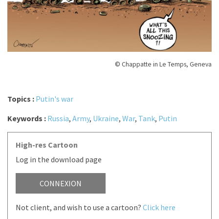
© Chappatte in Le Temps, Geneva
Topics :
Putin's war
Keywords :
Russia
,
Army
,
Ukraine
,
War
,
Tank
,
Putin
High-res Cartoon
Log in the download page
CONNEXION
Not client, and wish to use a cartoon?
Click here