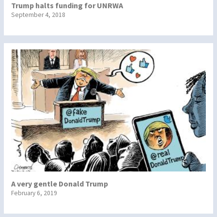
Trump halts funding for UNRWA
September 4, 2018
A very gentle Donald Trump
February 6, 2019