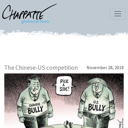
The Chinese-US competition
November 28, 2018