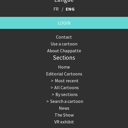
FR
ENG
LOGIN
Contact
Use a cartoon
About Chappatte
Sections
Home
Editorial Cartoons
Most recent
All Cartoons
By sections
Search a cartoon
News
The Show
VR exhibit