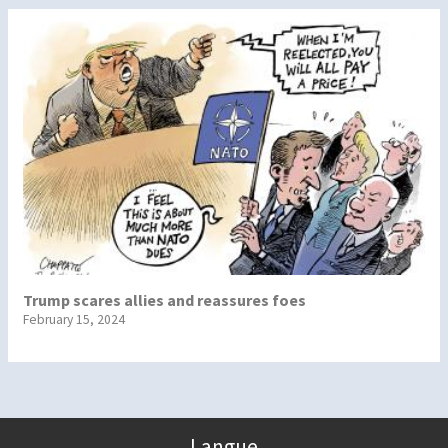
Trump scares allies and reassures foes
February 15, 2024
Langue