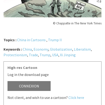
© Chappatte in The New York Times
Topics :
China in Cartoons
,
Trump II
Keywords :
China
,
Economy
,
Globalization
,
Liberalism
,
Protectionism
,
Trade
,
Trump
,
USA
,
Xi Jinping
High-res Cartoon
Log in the download page
CONNEXION
Not client, and wish to use a cartoon?
Click here