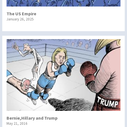
The US Empire
January 26, 2025
Bernie,Hillary and Trump
May 21, 2016