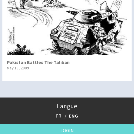
Pakistan Battles The Taliban
May 13, 2009
Langue
FR
ENG
LOGIN