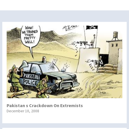
Pakistan s Crackdown On Extremists
December 10, 2008