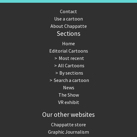
Contact
Use a cartoon
About Chappatte
Sections
Home
Editorial Cartoons
Most recent
All Cartoons
By sections
Search a cartoon
News
The Show
VR exhibit
Our other websites
Chappatte store
Graphic Journalism