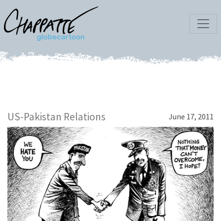
US-Pakistan Relations
June 17, 2011