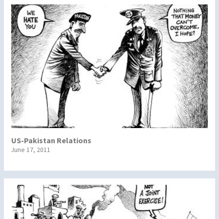
US-Pakistan Relations
June 17, 2011