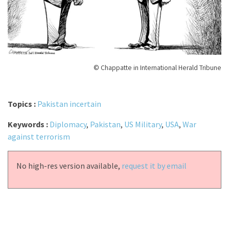
© Chappatte in International Herald Tribune
Topics :
Pakistan incertain
Keywords :
Diplomacy
,
Pakistan
,
US Military
,
USA
,
War
against terrorism
No high-res version available,
request it by email