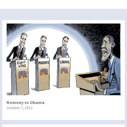
Romney vs Obama
October 7, 2012