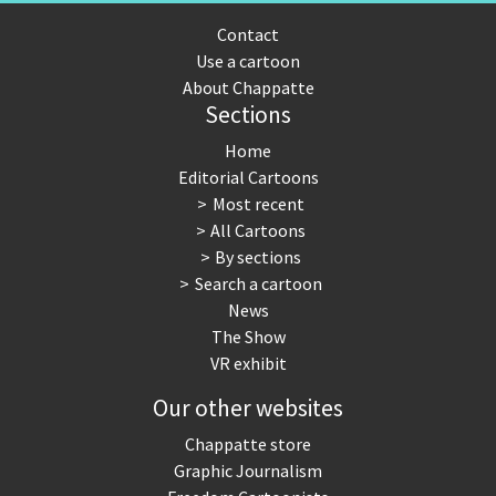
Contact
Use a cartoon
About Chappatte
Sections
Home
Editorial Cartoons
Most recent
All Cartoons
By sections
Search a cartoon
News
The Show
VR exhibit
Our other websites
Chappatte store
Graphic Journalism