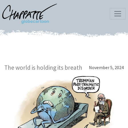
The world is holding its breath
November 5, 2024