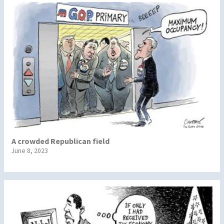
A crowded Republican field
June 8, 2023