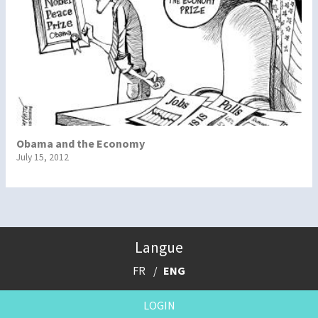
Obama and the Economy
July 15, 2012
Langue
FR
ENG
LOGIN