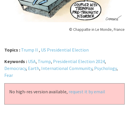
© Chappatte in Le Monde, France
Topics :
Trump II
,
US Presidential Election
Keywords :
USA
,
Trump
,
Presidential Election 2024
,
Democracy
,
Earth
,
International Community
,
Psychology
,
Fear
No high-res version available,
request it by email