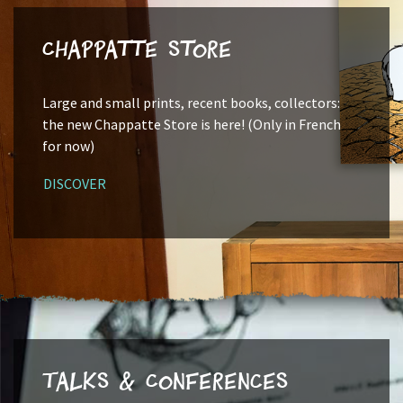
Chappatte Store
Large and small prints, recent books, collectors:
the new Chappatte Store is here! (Only in French
for now)
DISCOVER
Talks & Conferences