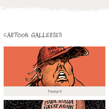
Cartoon galleries
Trump II