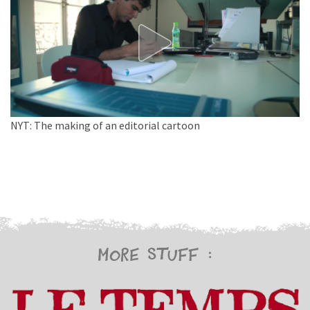
NYT: The making of an editorial cartoon
More stuff :