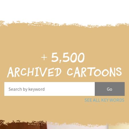
+
5,500
archived cartoons
SEE ALL KEY WORDS