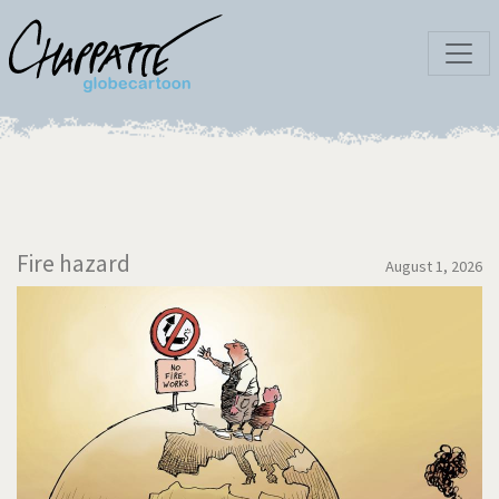
Fire hazard
August 1, 2026