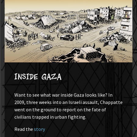
Inside Gaza
Want to see what war inside Gaza looks like? In
2009, three weeks into an Israeli assault, Chappatte
went on the ground to report on the fate of
civilians trapped in urban fighting.
Read the
story