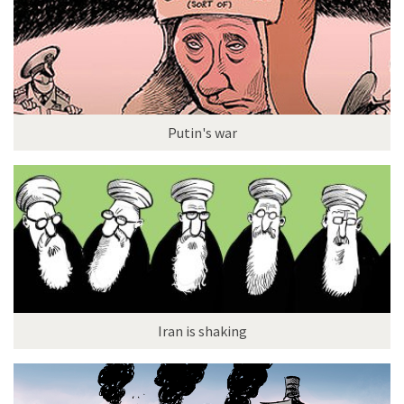
Putin's war
Iran is shaking