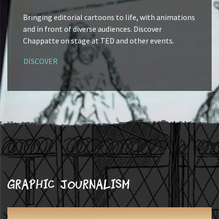
Bringing editorial cartoons to life, with animations
and in front of diverse audiences. Discover
Chappatte on stage at TED and other events.
DISCOVER
Graphic journalism