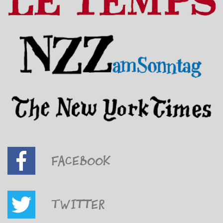
Facebook
Twitter