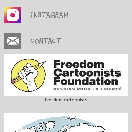
Instagram
Contact
Freedom cartoonists