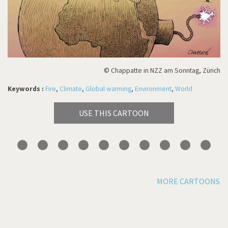
© Chappatte in NZZ am Sonntag, Zürich
Keywords :
Fire
,
Climate
,
Global warming
,
Environment
,
World
USE THIS CARTOON
MORE CARTOONS