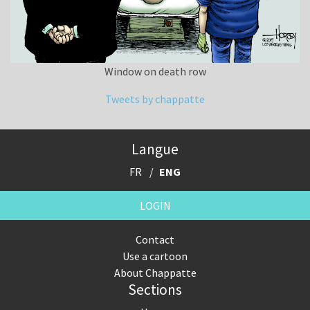
Window on death row
Tweets by chappatte
Langue
FR
ENG
LOGIN
Contact
Use a cartoon
About Chappatte
Sections