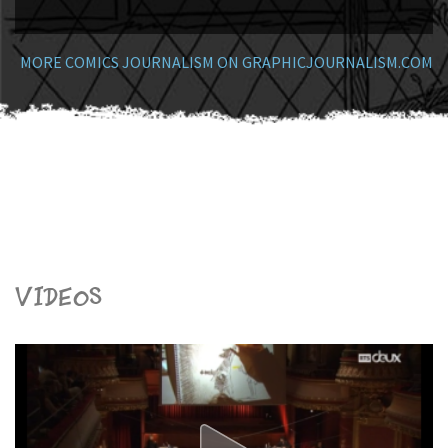
MORE COMICS JOURNALISM ON GRAPHICJOURNALISM.COM
Videos