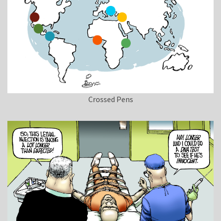
Crossed Pens