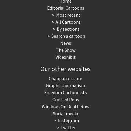
Home
Editorial Cartoons
Most recent
All Cartoons
By sections
Search a cartoon
News
The Show
VR exhibit
Our other websites
Chappatte store
Graphic Journalism
Freedom Cartoonists
Crossed Pens
Windows On Death Row
Social media
Instagram
Twitter