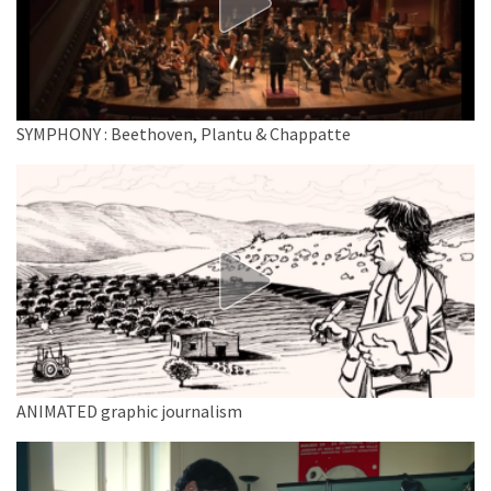
SYMPHONY : Beethoven, Plantu & Chappatte
ANIMATED graphic journalism