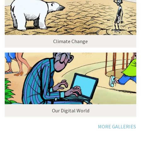
Climate Change
Our Digital World
MORE GALLERIES