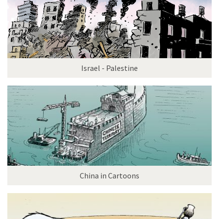
Israel - Palestine
China in Cartoons