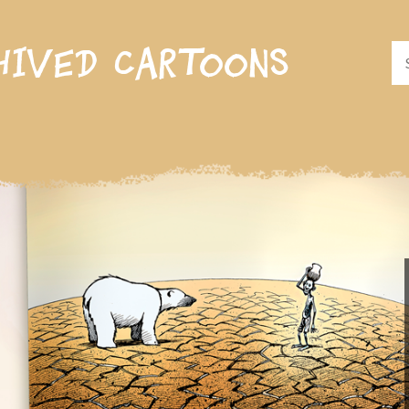
hived cartoons