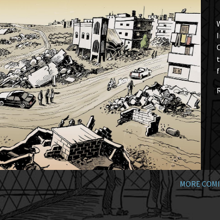
W
I
t
f
MORE COMI