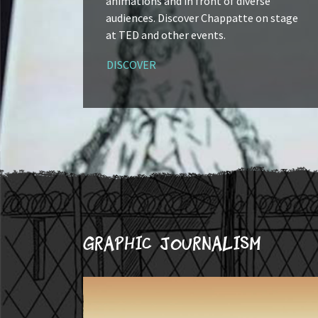
animations and in front of diverse
audiences. Discover Chappatte on stage
at TED and other events.
DISCOVER
Graphic journalism