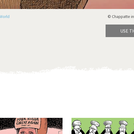
World
© Chappatte in
USE T