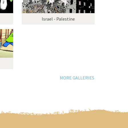
Israel - Palestine
MORE GALLERIES