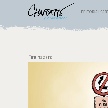
EDITORIAL CA
Fire hazard