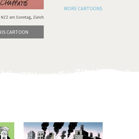
MORE CARTOONS
 NZZ am Sonntag, Zürich
HIS CARTOON