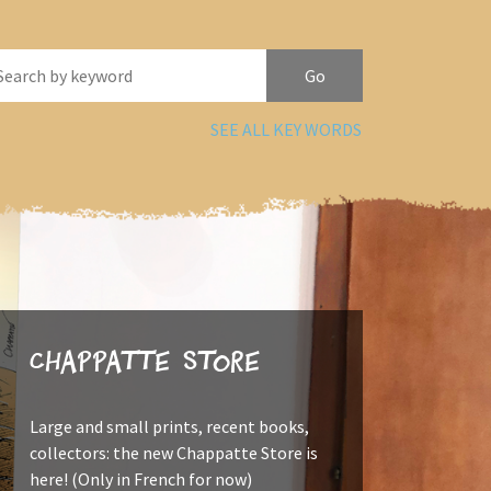
SEE ALL KEY WORDS
Chappatte Store
Large and small prints, recent books,
collectors: the new Chappatte Store is
here! (Only in French for now)