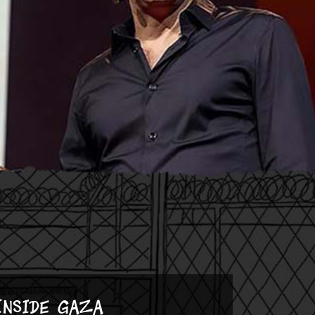
Inside Gaza