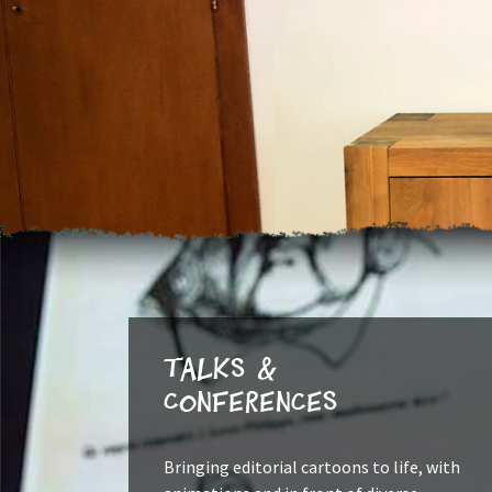
Talks &
Conferences
Bringing editorial cartoons to life, with