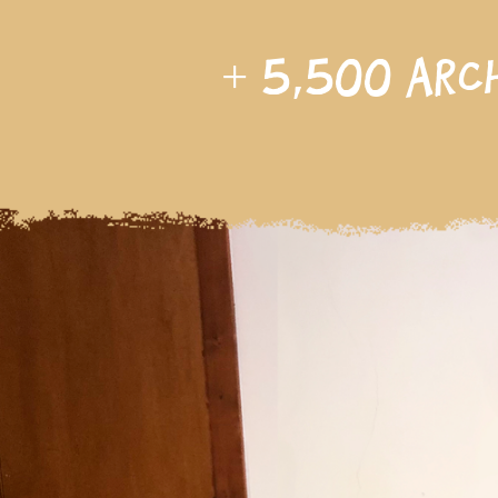
+
5,500
arc