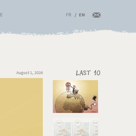
FR
EN
RE
August 1, 2026
Last 10