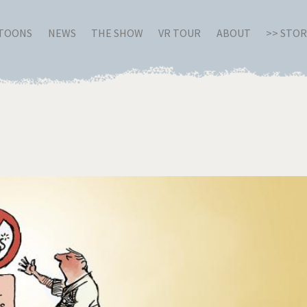
RTOONS
NEWS
THE SHOW
VR TOUR
ABOUT
>> STO