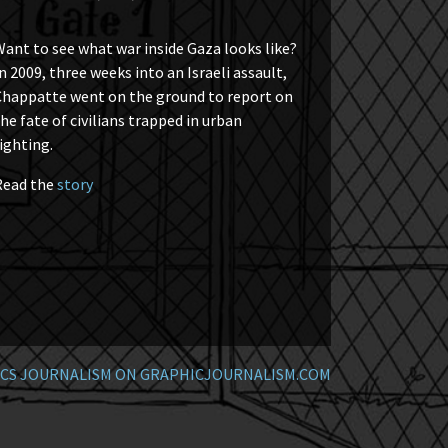
ant to see what war inside Gaza looks like?
n 2009, three weeks into an Israeli assault,
Chappatte went on the ground to report on
he fate of civilians trapped in urban
ighting.
Read the
story
CS JOURNALISM ON GRAPHICJOURNALISM.COM