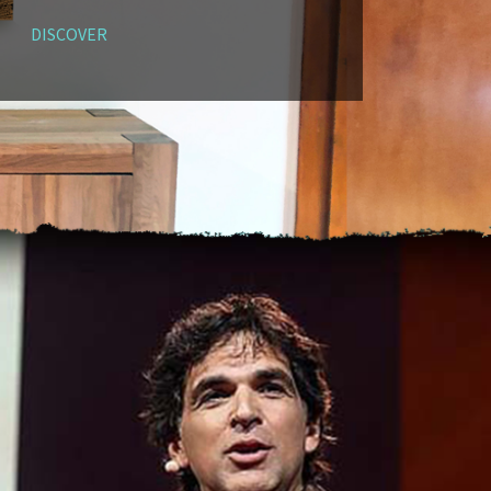
DISCOVER