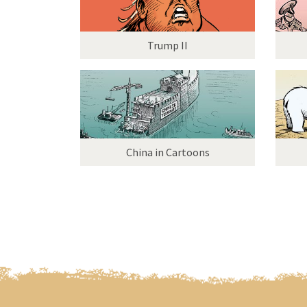
Trump II
China in Cartoons