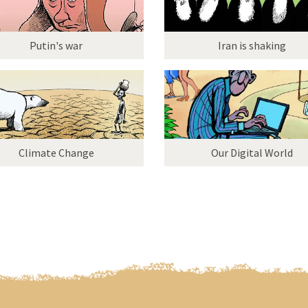
Putin's war
Iran is shaking
Climate Change
Our Digital World