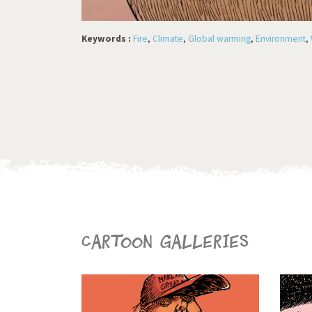
Keywords :
Fire
,
Climate
,
Global warming
,
Environment
,
Cartoon galleries