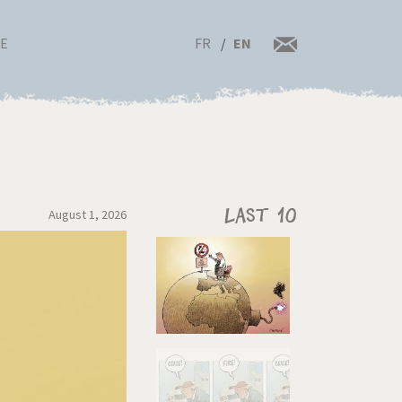
FR
EN
RE
August 1, 2026
Last 10