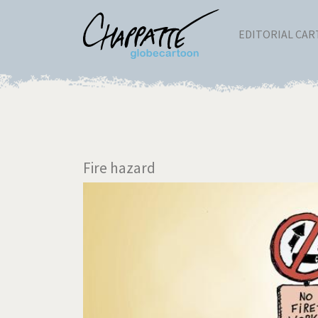
EDITORIAL CA
Fire hazard