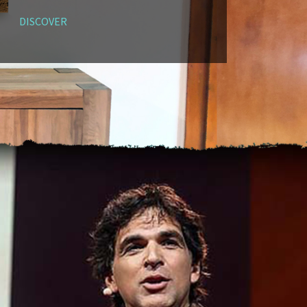
DISCOVER