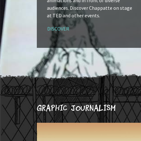
animations and in front of diverse
audiences. Discover Chappatte on stage
at TED and other events.
DISCOVER
Graphic journalism