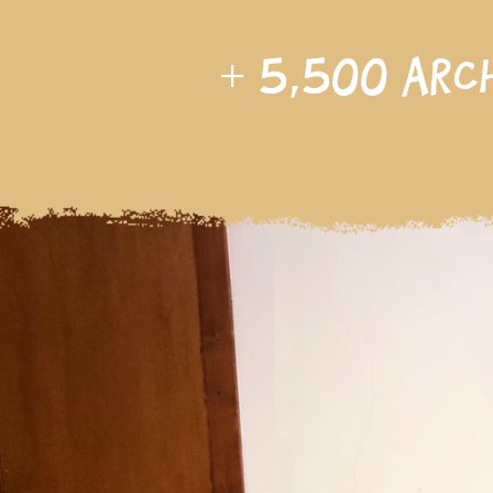
+
5,500
arc