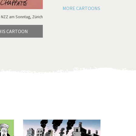
MORE CARTOONS
 NZZ am Sonntag, Zürich
HIS CARTOON