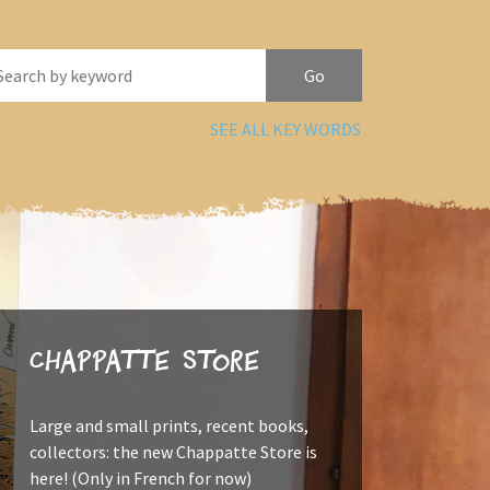
SEE ALL KEY WORDS
Chappatte Store
Large and small prints, recent books,
collectors: the new Chappatte Store is
here! (Only in French for now)