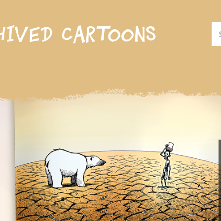
hived cartoons