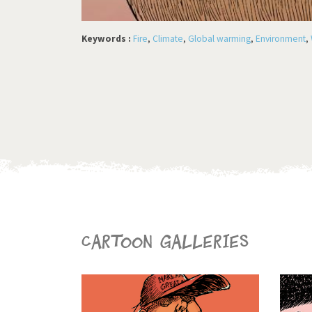
Keywords :
Fire
,
Climate
,
Global warming
,
Environment
,
Cartoon galleries