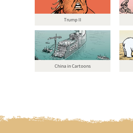
Trump II
China in Cartoons