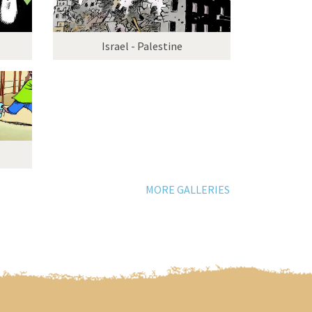
Israel - Palestine
MORE GALLERIES