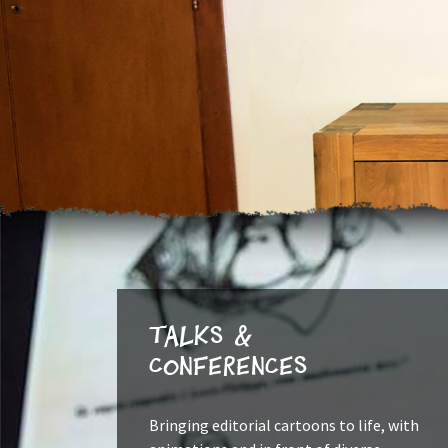
Talks &
Conferences
Bringing editorial cartoons to life, with