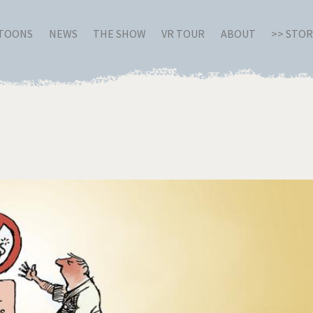
RTOONS
NEWS
THE SHOW
VR TOUR
ABOUT
>> STO