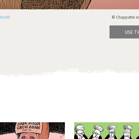
World
© Chappatte in
USE T