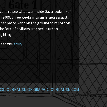
ant to see what war inside Gaza looks like?
n 2009, three weeks into an Israeli assault,
Chappatte went on the ground to report on
he fate of civilians trapped in urban
ighting.
Read the
story
CS JOURNALISM ON GRAPHICJOURNALISM.COM