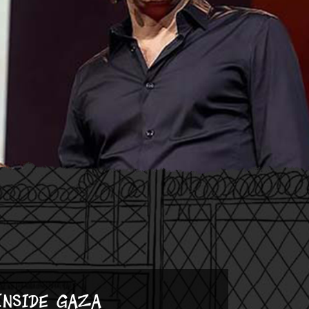
Inside Gaza