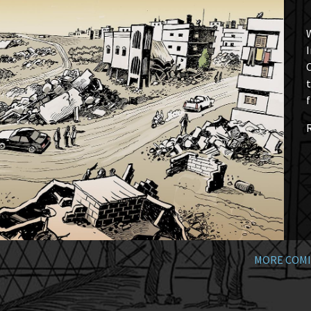
W
I
t
f
MORE COMI