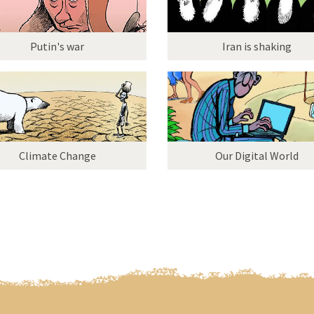
Putin's war
Iran is shaking
Climate Change
Our Digital World