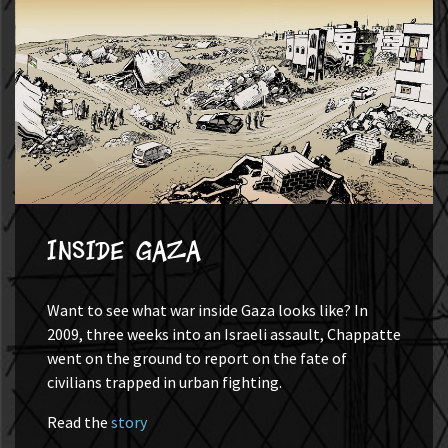
Inside Gaza
Want to see what war inside Gaza looks like? In
2009, three weeks into an Israeli assault, Chappatte
went on the ground to report on the fate of
civilians trapped in urban fighting.
Read the
story