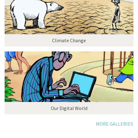
Climate Change
Our Digital World
MORE GALLERIES