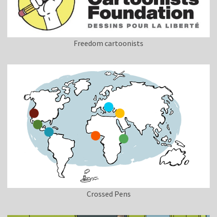
Freedom cartoonists
Crossed Pens