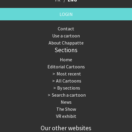
LOGIN
Contact
Use a cartoon
About Chappatte
Sections
Home
Editorial Cartoons
Most recent
All Cartoons
By sections
Search a cartoon
News
The Show
VR exhibit
Our other websites