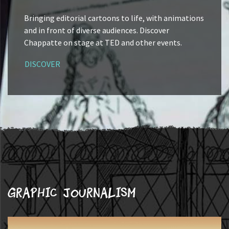
Bringing editorial cartoons to life, with animations
and in front of diverse audiences. Discover
Chappatte on stage at TED and other events.
DISCOVER
Graphic journalism