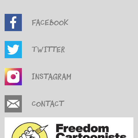
Facebook
Twitter
Instagram
Contact