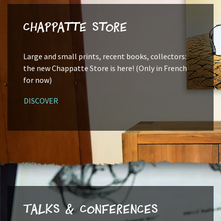
Chappatte Store
Large and small prints, recent books, collectors:
the new Chappatte Store is here! (Only in French
for now)
DISCOVER
Talks & Conferences