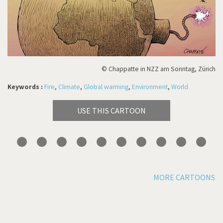
© Chappatte in NZZ am Sonntag, Zürich
Keywords :
Fire
,
Climate
,
Global warming
,
Environment
,
World
USE THIS CARTOON
MORE CARTOONS