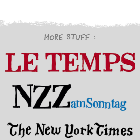
More stuff :