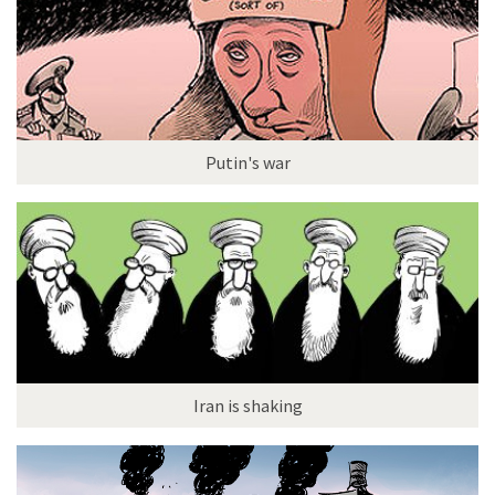
Putin's war
Iran is shaking