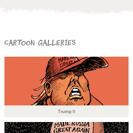
Cartoon galleries
Trump II