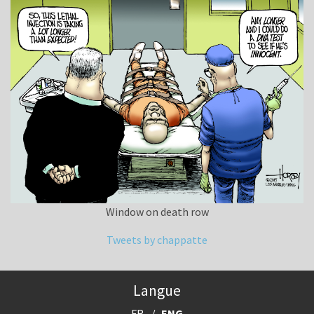
Window on death row
Tweets by chappatte
Langue
FR
ENG