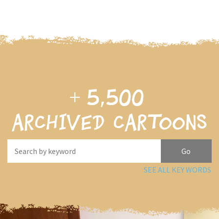
+
5,500
archived cartoons
SEE ALL KEY WORDS