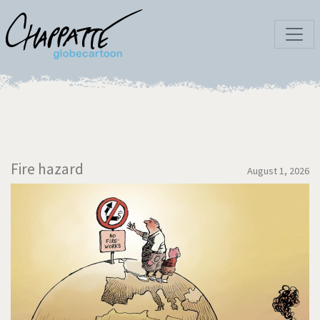
Fire hazard
August 1, 2026