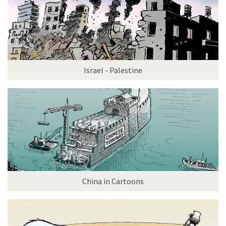
Israel - Palestine
China in Cartoons