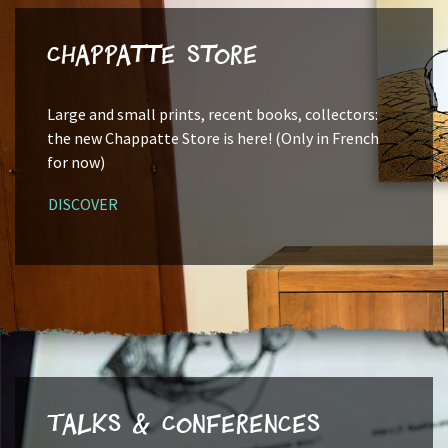
Chappatte Store
Large and small prints, recent books, collectors:
the new Chappatte Store is here! (Only in French
for now)
DISCOVER
Talks & Conferences