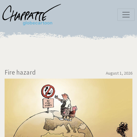
Fire hazard
August 1, 2026