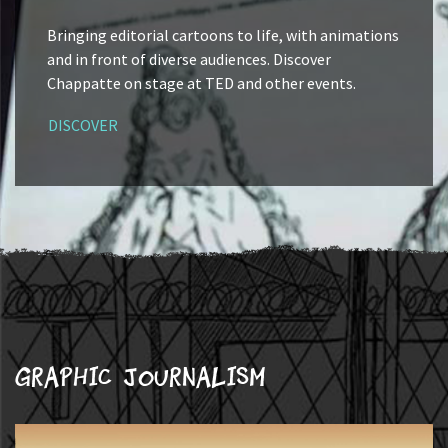
Bringing editorial cartoons to life, with animations
and in front of diverse audiences. Discover
Chappatte on stage at TED and other events.
DISCOVER
Graphic journalism