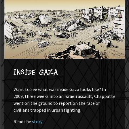
Inside Gaza
Want to see what war inside Gaza looks like? In
2009, three weeks into an Israeli assault, Chappatte
went on the ground to report on the fate of
civilians trapped in urban fighting.
Read the
story