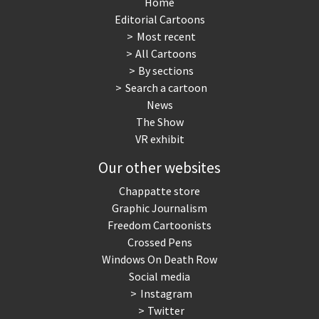
Home
Editorial Cartoons
Most recent
All Cartoons
By sections
Search a cartoon
News
The Show
VR exhibit
Our other websites
Chappatte store
Graphic Journalism
Freedom Cartoonists
Crossed Pens
Windows On Death Row
Social media
Instagram
Twitter