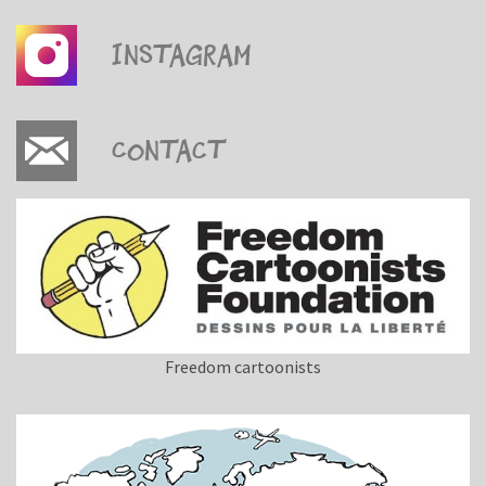
Instagram
Contact
Freedom cartoonists