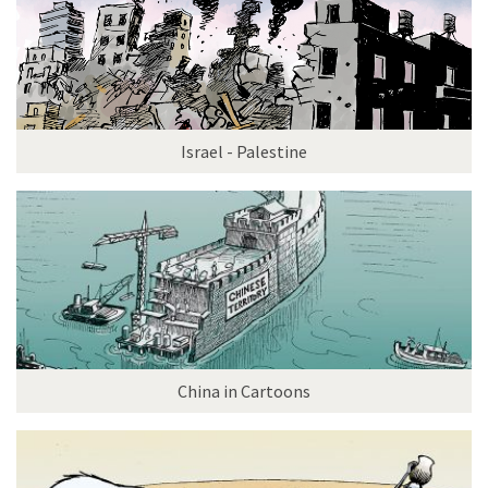
Israel - Palestine
China in Cartoons