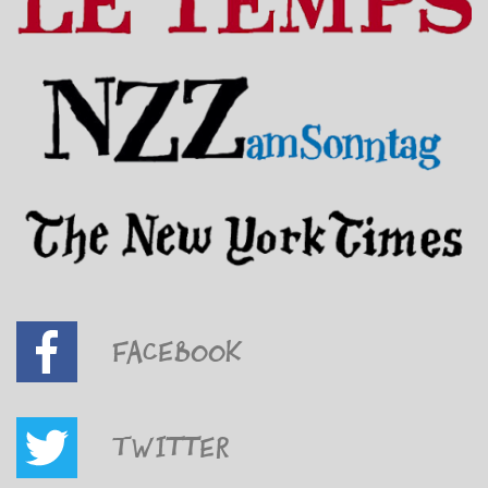
Facebook
Twitter