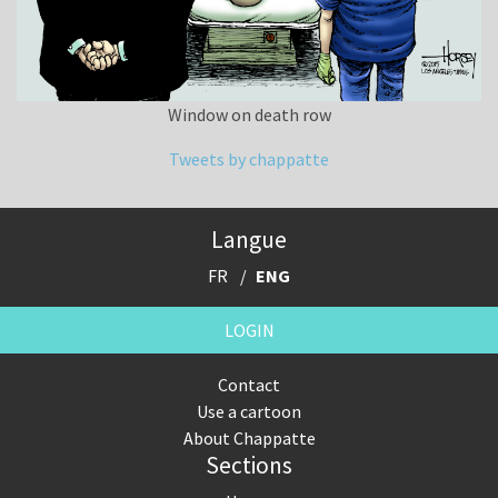
Window on death row
Tweets by chappatte
Langue
FR
ENG
LOGIN
Contact
Use a cartoon
About Chappatte
Sections