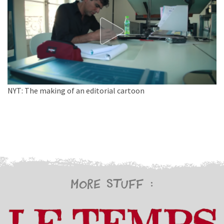
NYT: The making of an editorial cartoon
More stuff :