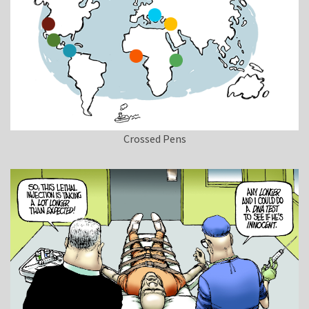
Crossed Pens