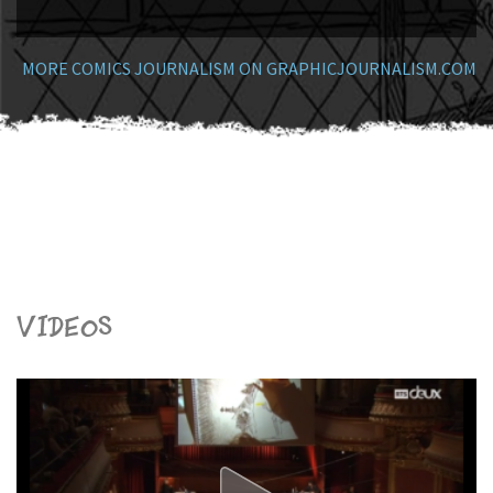
MORE COMICS JOURNALISM ON GRAPHICJOURNALISM.COM
Videos