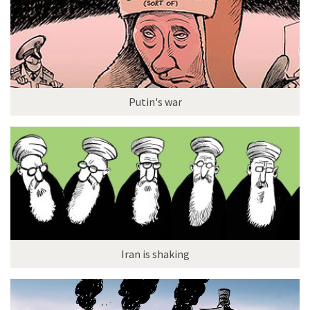
Putin's war
Iran is shaking