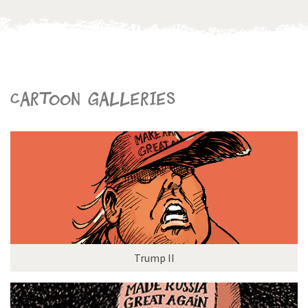
Cartoon galleries
Trump II