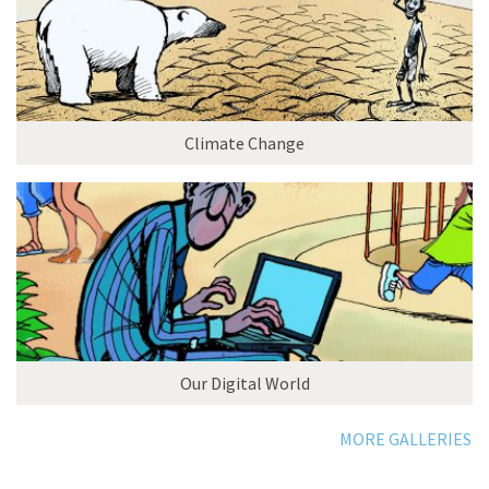
Climate Change
Our Digital World
MORE GALLERIES