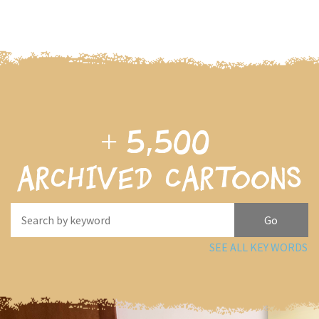
+
5,500
archived cartoons
SEE ALL KEY WORDS