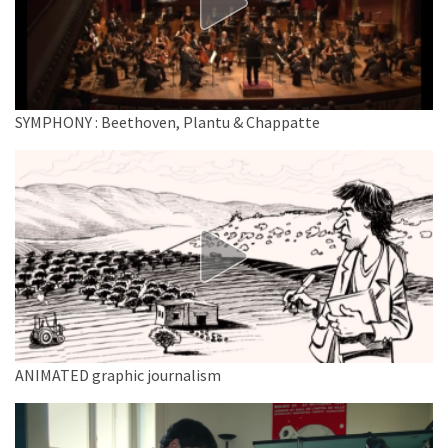
SYMPHONY : Beethoven, Plantu & Chappatte
ANIMATED graphic journalism