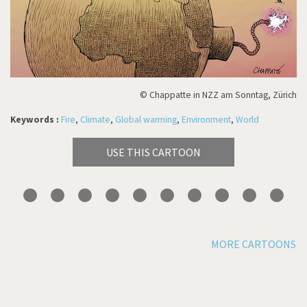
© Chappatte in NZZ am Sonntag, Zürich
Keywords :
Fire
,
Climate
,
Global warming
,
Environment
,
World
USE THIS CARTOON
MORE CARTOONS