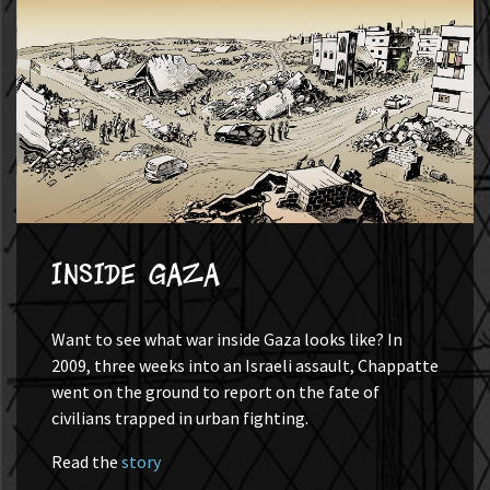
Inside Gaza
Want to see what war inside Gaza looks like? In
2009, three weeks into an Israeli assault, Chappatte
went on the ground to report on the fate of
civilians trapped in urban fighting.
Read the
story