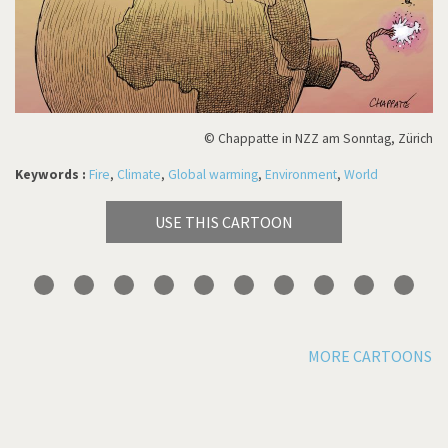
© Chappatte in NZZ am Sonntag, Zürich
Keywords :
Fire
,
Climate
,
Global warming
,
Environment
,
World
USE THIS CARTOON
MORE CARTOONS