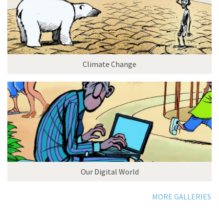
Climate Change
Our Digital World
MORE GALLERIES