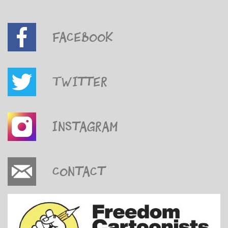
Facebook
Twitter
Instagram
Contact