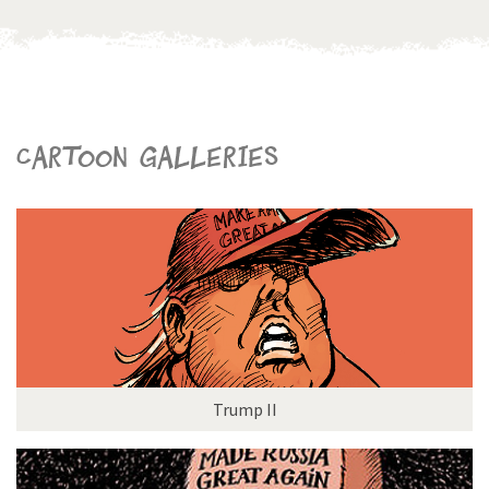
Cartoon galleries
Trump II