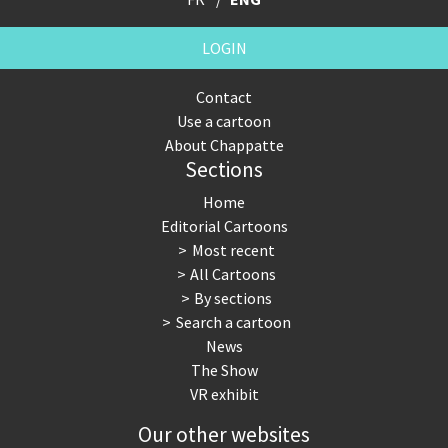
LOGIN
Contact
Use a cartoon
About Chappatte
Sections
Home
Editorial Cartoons
Most recent
All Cartoons
By sections
Search a cartoon
News
The Show
VR exhibit
Our other websites