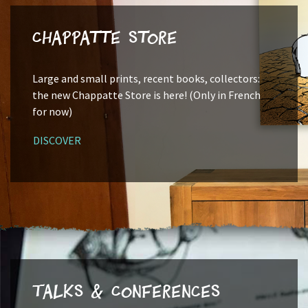
Chappatte Store
Large and small prints, recent books, collectors:
the new Chappatte Store is here! (Only in French
for now)
DISCOVER
Talks & Conferences