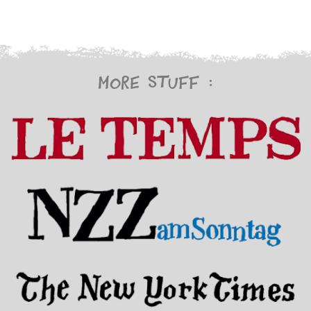
More stuff :