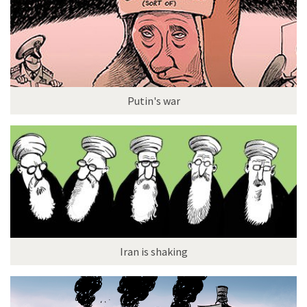
Putin's war
Iran is shaking