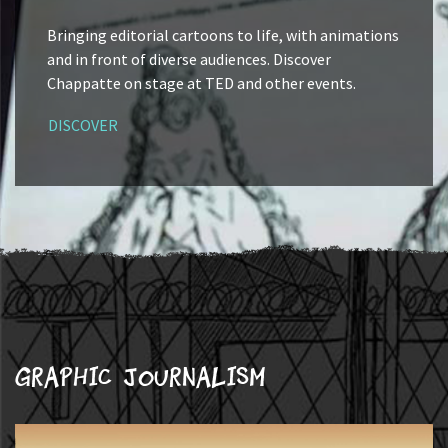
Bringing editorial cartoons to life, with animations
and in front of diverse audiences. Discover
Chappatte on stage at TED and other events.
DISCOVER
Graphic journalism