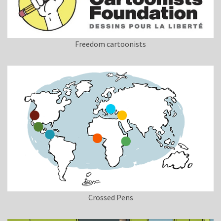
Freedom cartoonists
Crossed Pens