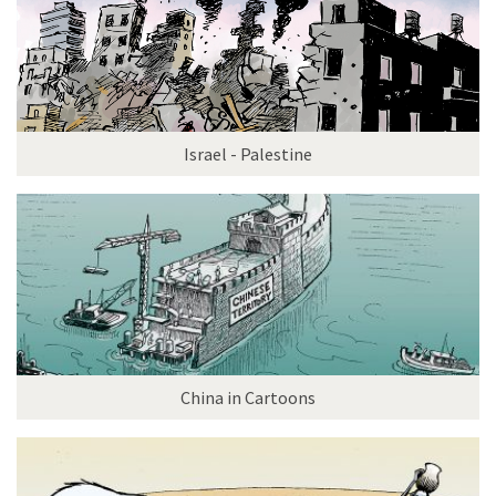
Israel - Palestine
China in Cartoons