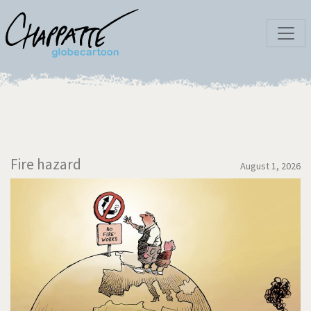
Fire hazard
August 1, 2026