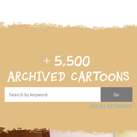
+
5,500
archived cartoons
SEE ALL KEY WORDS