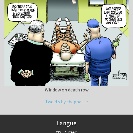
Window on death row
Tweets by chappatte
Langue
FR
ENG