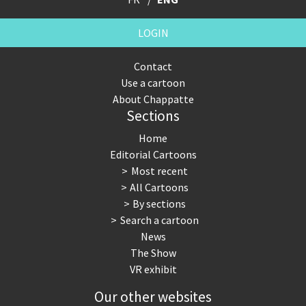
LOGIN
Contact
Use a cartoon
About Chappatte
Sections
Home
Editorial Cartoons
Most recent
All Cartoons
By sections
Search a cartoon
News
The Show
VR exhibit
Our other websites