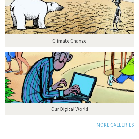
Climate Change
Our Digital World
MORE GALLERIES