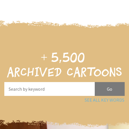
+
5,500
archived cartoons
SEE ALL KEY WORDS