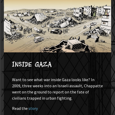
Inside Gaza
Want to see what war inside Gaza looks like? In
2009, three weeks into an Israeli assault, Chappatte
went on the ground to report on the fate of
civilians trapped in urban fighting.
Read the
story