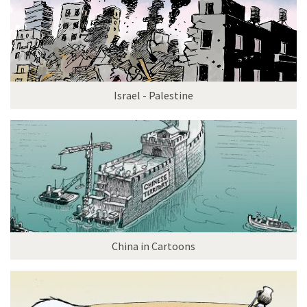
Israel - Palestine
China in Cartoons