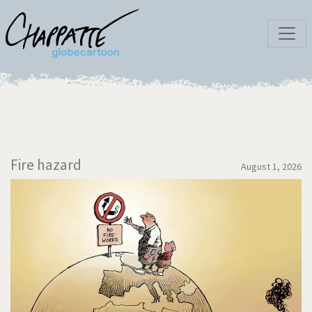
Fire hazard
August 1, 2026