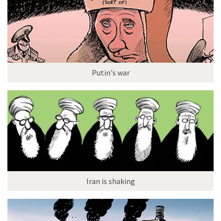
Putin's war
Iran is shaking