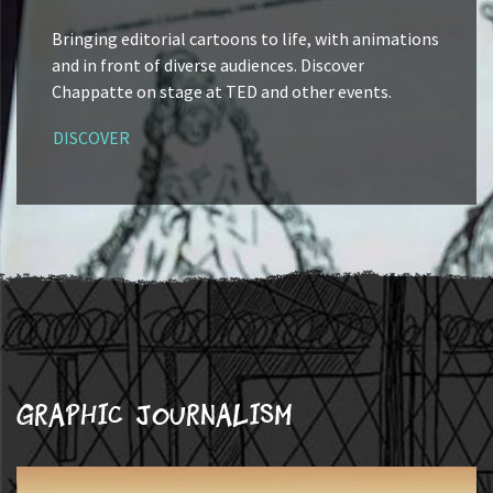
Bringing editorial cartoons to life, with animations
and in front of diverse audiences. Discover
Chappatte on stage at TED and other events.
DISCOVER
Graphic journalism