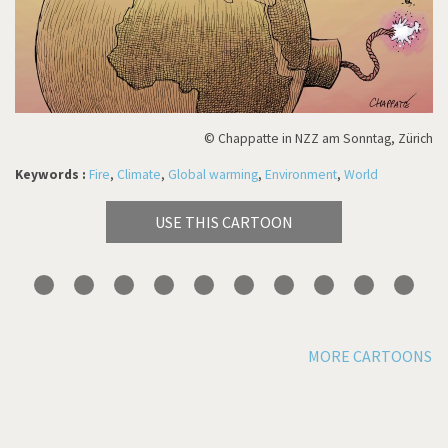
© Chappatte in NZZ am Sonntag, Zürich
Keywords :
Fire
,
Climate
,
Global warming
,
Environment
,
World
USE THIS CARTOON
MORE CARTOONS