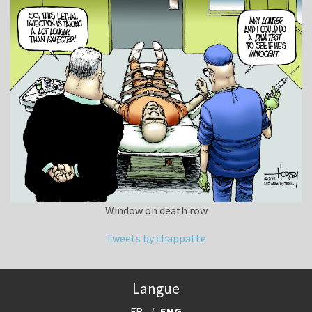
Window on death row
Tweets by chappatte
Langue
FR
ENG