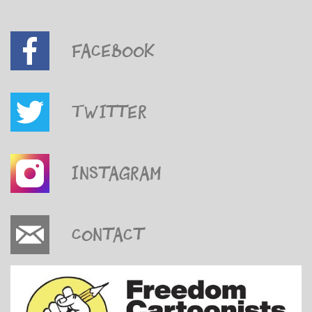
Facebook
Twitter
Instagram
Contact