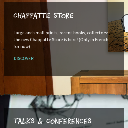
Chappatte Store
Large and small prints, recent books, collectors:
the new Chappatte Store is here! (Only in French
for now)
DISCOVER
Talks & Conferences