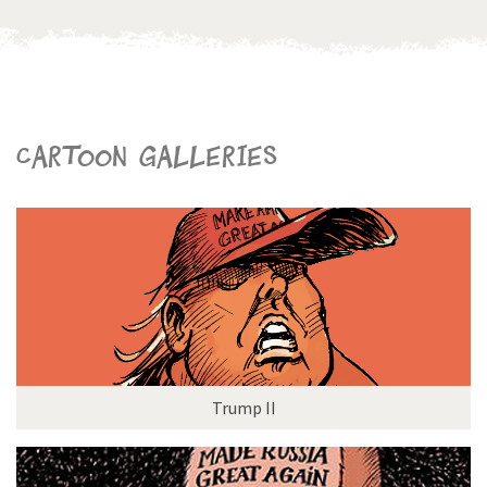
Cartoon galleries
Trump II