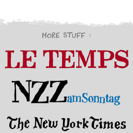
More stuff :