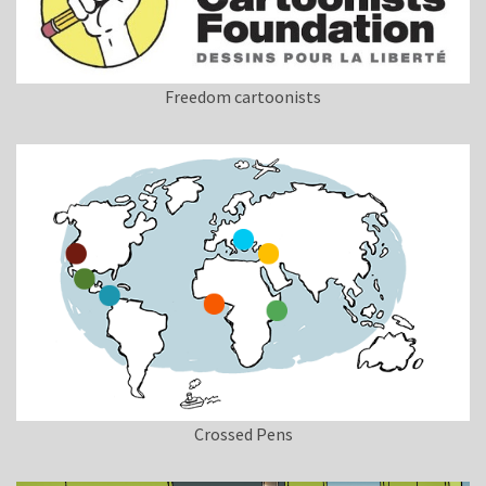
Freedom cartoonists
Crossed Pens