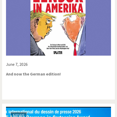
June 7, 2026
And now the German edition!
NEWS