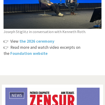
Joseph Stiglitz in conversation with Kenneth Roth.
👉 View
t
he 2026 ceremony
​​
👉 Read more and watch video excerpts on
the
Foundation
website
NEWS