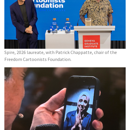
Spire, 2026 laureate, with Patrick Chappatte, chair of the
Freedom Cartoonists Foundation.