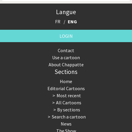
Langue
FR
ENG
LOGIN
Contact
Use a cartoon
About Chappatte
Sections
Home
Editorial Cartoons
Most recent
All Cartoons
By sections
Search a cartoon
News
The Show