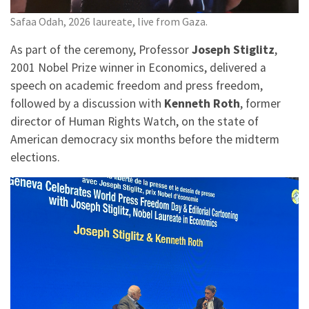
Safaa Odah, 2026 laureate, live from Gaza.
As part of the ceremony, Professor
Joseph Stiglitz
,
2001 Nobel Prize winner in Economics, delivered a
speech on academic freedom and press freedom,
followed by a discussion with
Kenneth Roth
, former
director of Human Rights Watch, on the state of
American democracy six months before the midterm
elections.