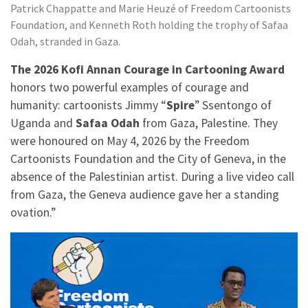
Patrick Chappatte and Marie Heuzé of Freedom Cartoonists
Foundation, and Kenneth Roth holding the trophy of Safaa
Odah, stranded in Gaza.
The 2026 Kofi Annan Courage in Cartooning Award
honors two powerful examples of courage and
humanity: cartoonists Jimmy “
Spire
” Ssentongo of
Uganda and
Safaa Odah
from Gaza, Palestine. They
were honoured on May 4, 2026 by the Freedom
Cartoonists Foundation and the City of Geneva, in the
absence of the Palestinian artist. During a live video call
from Gaza, the Geneva audience gave her a standing
ovation.”