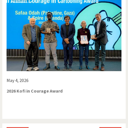
May 4, 2026
2026 Kofi in Courage Award