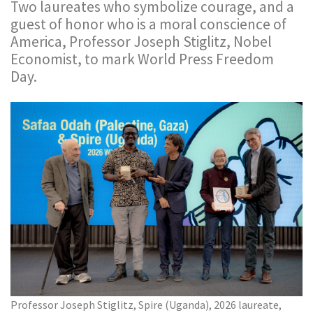
Two laureates who symbolize courage, and a
guest of honor who is a moral conscience of
America, Professor Joseph Stiglitz, Nobel
Economist, to mark World Press Freedom
Day.
Professor Joseph Stiglitz, Spire (Uganda), 2026 laureate,