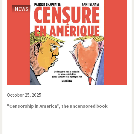
NEWS
October 25, 2025
"Censorship in America", the uncensored book