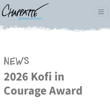
News
2026 Kofi in
Courage Award